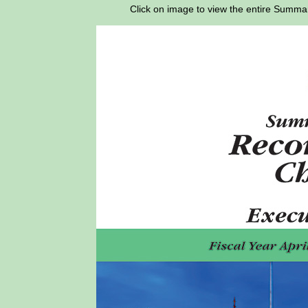
Click on image to view the entire Sum