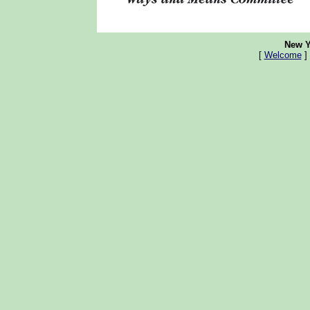
New Y
[
Welcome
]