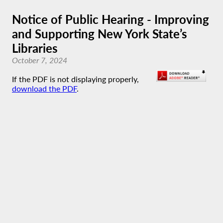
Notice of Public Hearing - Improving
and Supporting New York State’s
Libraries
October 7, 2024
If the PDF is not displaying properly,
download the PDF
.