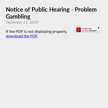
Notice of Public Hearing - Problem
Gambling
December 11, 2019
If the PDF is not displaying properly,
download the PDF
.