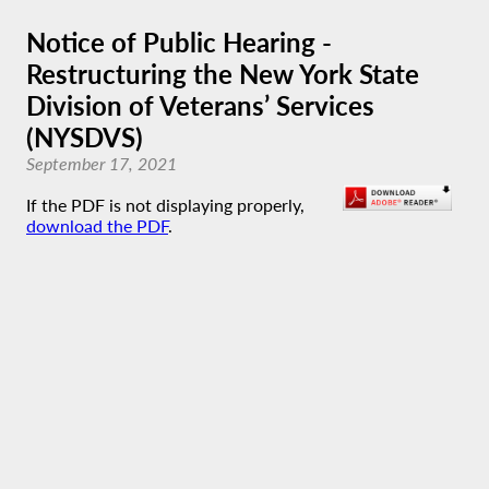
Notice of Public Hearing -
Restructuring the New York State
Division of Veterans’ Services
(NYSDVS)
September 17, 2021
If the PDF is not displaying properly,
download the PDF
.