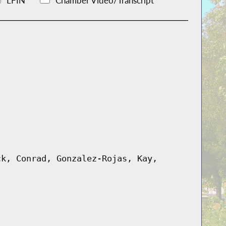
LFIN
Chamber Video/Transcript
ck, Conrad, Gonzalez-Rojas, Kay,