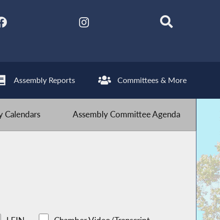
Assembly Reports
Committees & More
 Calendars
Assembly Committee Agenda