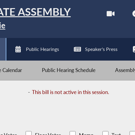
ATE ASSEMBLY
ie
Public Hearings
Speaker's Press
ve Calendar
Public Hearing Schedule
Assembly
-
This bill is not active in this session.