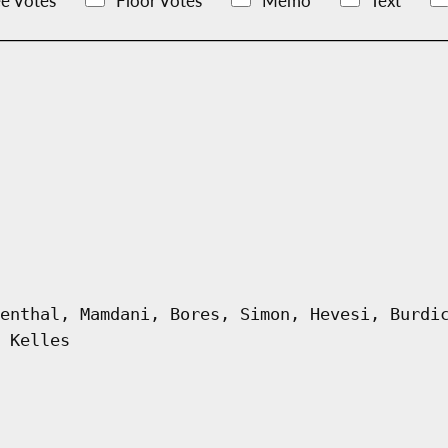
e Votes
Floor Votes
Memo
Text
enthal, Mamdani, Bores, Simon, Hevesi, Burdi
 Kelles