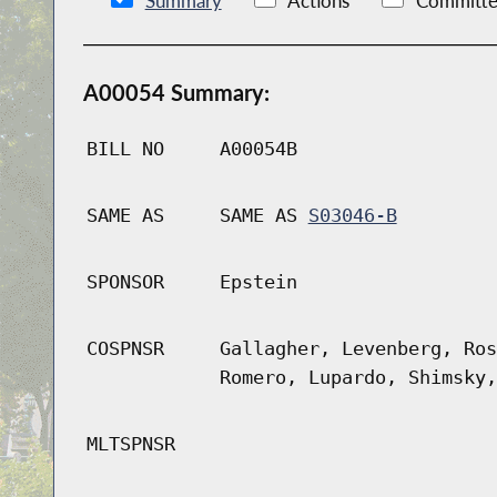
Summary
Actions
Committe
A00054 Summary:
BILL NO
A00054B
SAME AS
SAME AS
S03046-B
SPONSOR
Epstein
COSPNSR
Gallagher, Levenberg, Ros
Romero, Lupardo, Shimsky,
MLTSPNSR