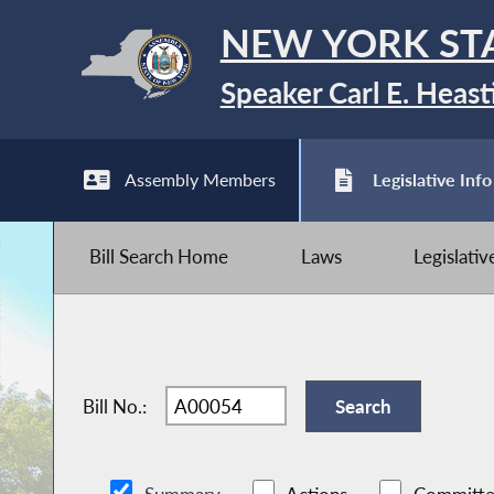
NEW YORK ST
Speaker Carl E. Heast
Assembly Members
Legislative Info
Bill Search Home
Laws
Legislati
Bill No.: