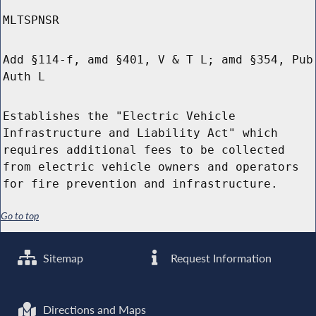
MLTSPNSR
Add §114-f, amd §401, V & T L; amd §354, Pub
Auth L
Establishes the "Electric Vehicle
Infrastructure and Liability Act" which
requires additional fees to be collected
from electric vehicle owners and operators
for fire prevention and infrastructure.
Go to top
Sitemap
Request Information
Directions and Maps