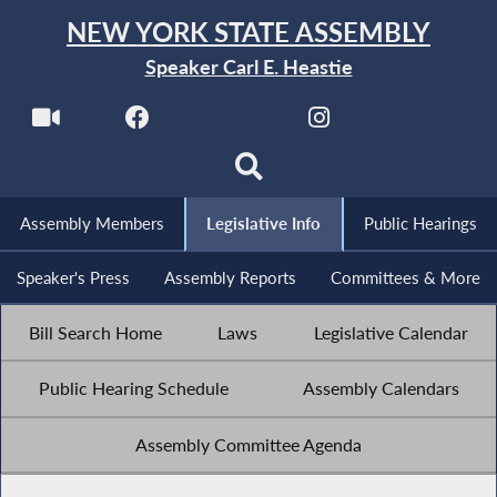
NEW YORK STATE ASSEMBLY
Speaker Carl E. Heastie
Assembly Members
Legislative Info
Public Hearings
Speaker's Press
Assembly Reports
Committees & More
Bill Search Home
Laws
Legislative Calendar
Public Hearing Schedule
Assembly Calendars
Assembly Committee Agenda