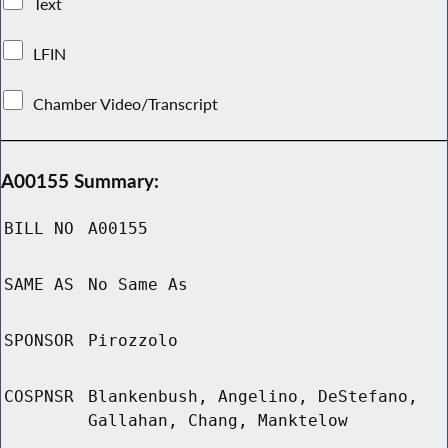
Text
LFIN
Chamber Video/Transcript
A00155 Summary:
BILL NO
A00155
SAME AS
No Same As
SPONSOR
Pirozzolo
COSPNSR
Blankenbush, Angelino, DeStefano,
Gallahan, Chang, Manktelow