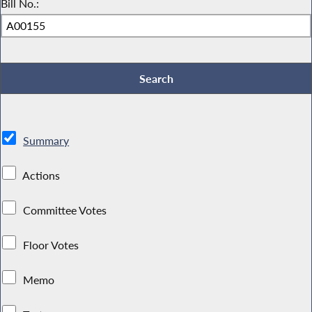
Bill No.:
Summary
Actions
Committee Votes
Floor Votes
Memo