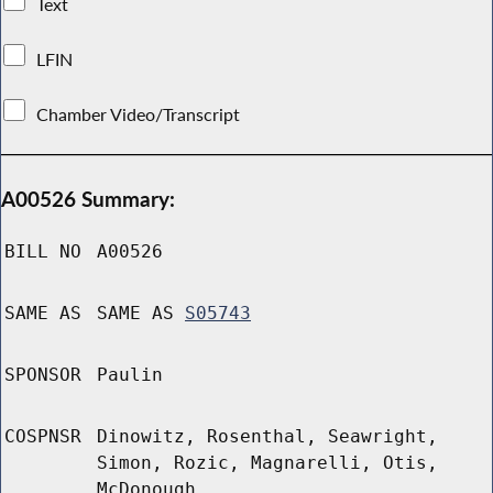
Text
LFIN
Chamber Video/Transcript
A00526 Summary:
BILL NO
A00526
SAME AS
SAME AS
S05743
SPONSOR
Paulin
COSPNSR
Dinowitz, Rosenthal, Seawright,
Simon, Rozic, Magnarelli, Otis,
McDonough