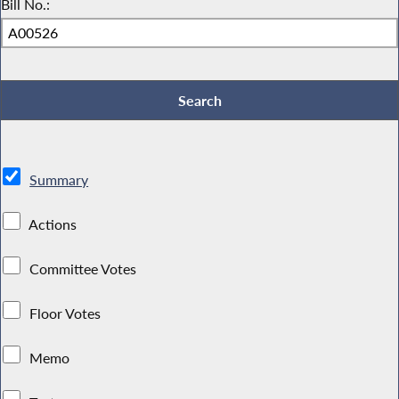
Bill No.:
Summary
Actions
Committee Votes
Floor Votes
Memo