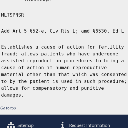
MLTSPNSR
Add Art 5 §52-e, Civ Rts L; amd §6530, Ed L
Establishes a cause of action for fertility
fraud; allows patients who have undergone
assisted reproduction procedures to bring a
cause of action if human reproductive
material other than that which was consented
to by the patient is used in such procedure;
allows for compensatory and punitive
damages.
Go to top
Sitemap
Request Information