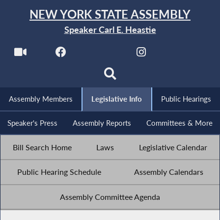
NEW YORK STATE ASSEMBLY
Speaker Carl E. Heastie
Assembly Members
Legislative Info
Public Hearings
Speaker's Press
Assembly Reports
Committees & More
Bill Search Home
Laws
Legislative Calendar
Public Hearing Schedule
Assembly Calendars
Assembly Committee Agenda