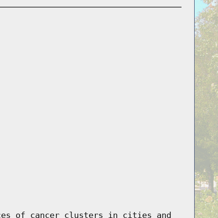
ces of cancer clusters in cities and