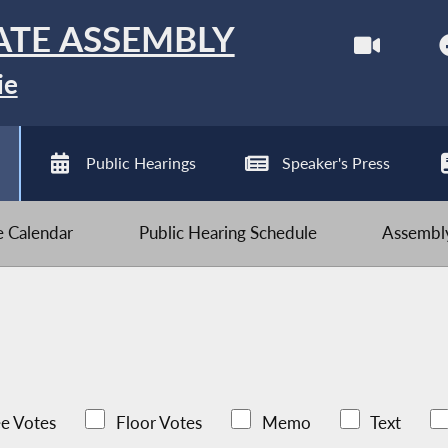
ATE ASSEMBLY
ie
Public Hearings
Speaker's Press
ve Calendar
Public Hearing Schedule
Assembly
e Votes
Floor Votes
Memo
Text