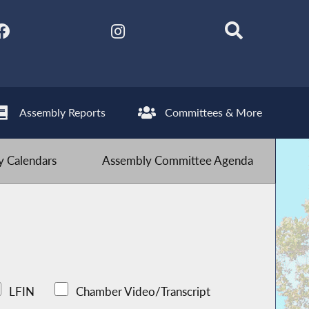
Assembly Reports
Committees & More
 Calendars
Assembly Committee Agenda
LFIN
Chamber Video/Transcript