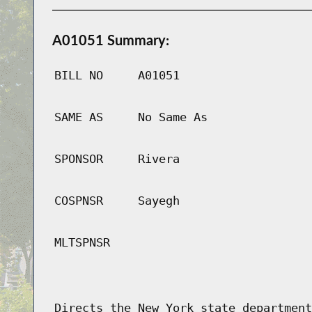
A01051 Summary:
BILL NO
A01051
SAME AS
No Same As
SPONSOR
Rivera
COSPNSR
Sayegh
MLTSPNSR
Directs the New York state department