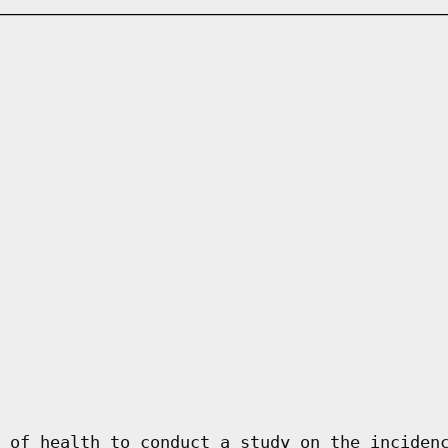
 of health to conduct a study on the inciden