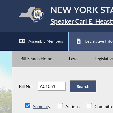
NEW YORK ST
Speaker Carl E. Heast
Assembly Members
Legislative Info
Bill Search Home
Laws
Legislati
Bill No.:
Summary
Actions
Committe