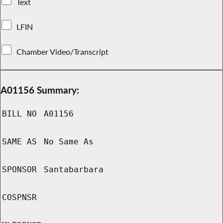
Text
LFIN
Chamber Video/Transcript
A01156 Summary:
BILL NO
A01156
SAME AS
No Same As
SPONSOR
Santabarbara
COSPNSR