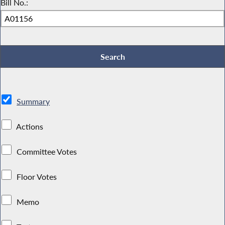
Bill No.:
Summary
Actions
Committee Votes
Floor Votes
Memo