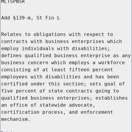
MLTSPNSR
Add §139-m, St Fin L
Relates to obligations with respect to
contracts with business enterprises which
employ individuals with disabilities;
defines qualified business enterprise as any
business concern which employs a workforce
consisting of at least fifteen percent
employees with disabilities and has been
certified under this section; sets goal of
five percent of state contracts going to
qualified business enterprises; establishes
an office of statewide advocate,
certification process, and enforcement
mechanism.