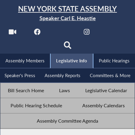
NEW YORK STATE ASSEMBLY
Speaker Carl E. Heastie
Assembly Members
Legislative Info
Public Hearings
Speaker's Press
Assembly Reports
Committees & More
Bill Search Home
Laws
Legislative Calendar
Public Hearing Schedule
Assembly Calendars
Assembly Committee Agenda