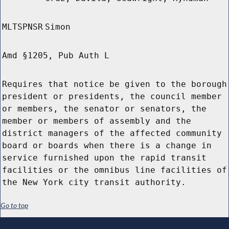
MLTSPNSR
Simon
Amd §1205, Pub Auth L
Requires that notice be given to the borough
president or presidents, the council member
or members, the senator or senators, the
member or members of assembly and the
district managers of the affected community
board or boards when there is a change in
service furnished upon the rapid transit
facilities or the omnibus line facilities of
the New York city transit authority.
Go to top