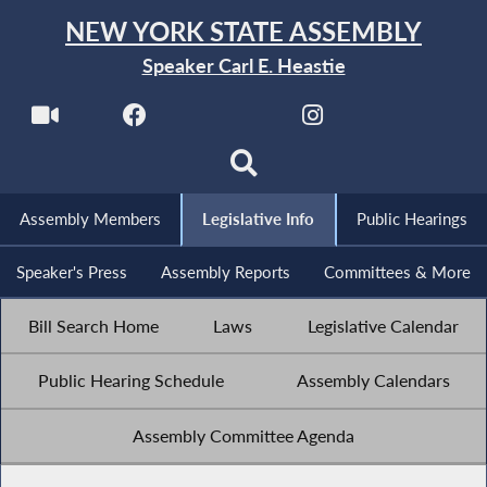
NEW YORK STATE ASSEMBLY
Speaker Carl E. Heastie
Assembly Members
Legislative Info
Public Hearings
Speaker's Press
Assembly Reports
Committees & More
Bill Search Home
Laws
Legislative Calendar
Public Hearing Schedule
Assembly Calendars
Assembly Committee Agenda