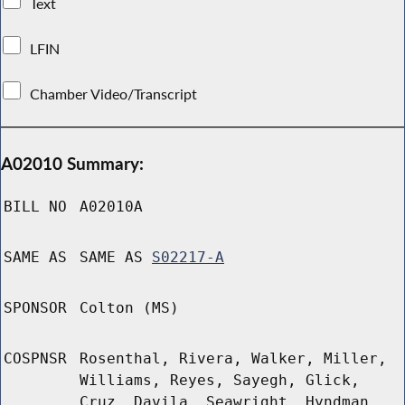
Text
LFIN
Chamber Video/Transcript
A02010 Summary:
BILL NO
A02010A
SAME AS
SAME AS
S02217-A
SPONSOR
Colton (MS)
COSPNSR
Rosenthal, Rivera, Walker, Miller,
Williams, Reyes, Sayegh, Glick,
Cruz, Davila, Seawright, Hyndman