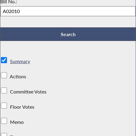
Bill No.:
Summary
Actions
Committee Votes
Floor Votes
Memo