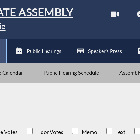
ATE ASSEMBLY
ie
Public Hearings
Speaker's Press
ve Calendar
Public Hearing Schedule
Assembly
e Votes
Floor Votes
Memo
Text