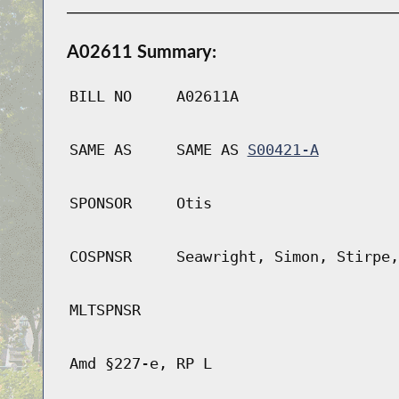
A02611 Summary:
BILL NO
A02611A
SAME AS
SAME AS
S00421-A
SPONSOR
Otis
COSPNSR
Seawright, Simon, Stirpe,
MLTSPNSR
Amd §227-e, RP L