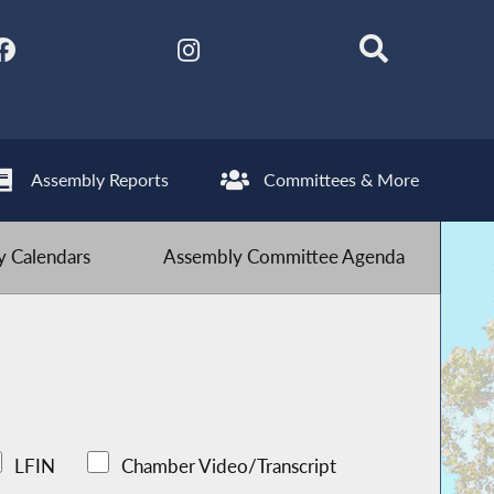
Assembly Reports
Committees & More
 Calendars
Assembly Committee Agenda
LFIN
Chamber Video/Transcript