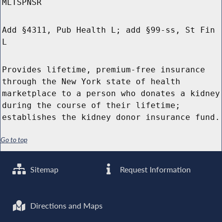
MLTSPNSR
Add §4311, Pub Health L; add §99-ss, St Fin
L
Provides lifetime, premium-free insurance
through the New York state of health
marketplace to a person who donates a kidney
during the course of their lifetime;
establishes the kidney donor insurance fund.
Go to top
Sitemap
Request Information
Directions and Maps