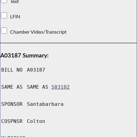
Text
LFIN
Chamber Video/Transcript
A03187 Summary:
BILL NO
A03187
SAME AS
SAME AS
S03102
SPONSOR
Santabarbara
COSPNSR
Colton