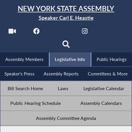
NEW YORK STATE ASSEMBLY
Speaker Carl E. Heastie
Assembly Members
Legislative Info
Public Hearings
Speaker's Press
Assembly Reports
Committees & More
Bill Search Home
Laws
Legislative Calendar
Public Hearing Schedule
Assembly Calendars
Assembly Committee Agenda