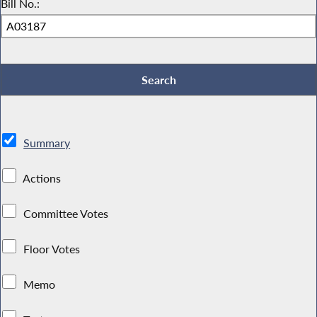
Bill No.:
Summary
Actions
Committee Votes
Floor Votes
Memo