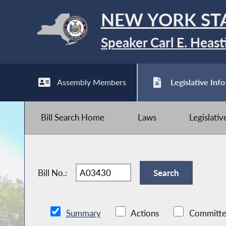
NEW YORK ST
Speaker Carl E. Heast
Assembly Members
Legislative Info
Bill Search Home
Laws
Legislati
Bill No.:
Summary
Actions
Committe