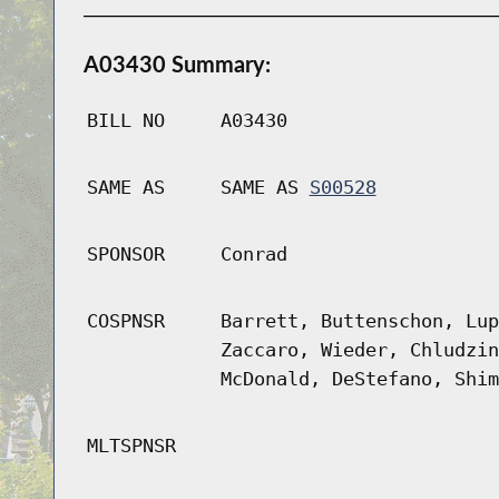
A03430 Summary:
BILL NO
A03430
SAME AS
SAME AS
S00528
SPONSOR
Conrad
COSPNSR
Barrett, Buttenschon, Lup
Zaccaro, Wieder, Chludzin
McDonald, DeStefano, Shim
MLTSPNSR