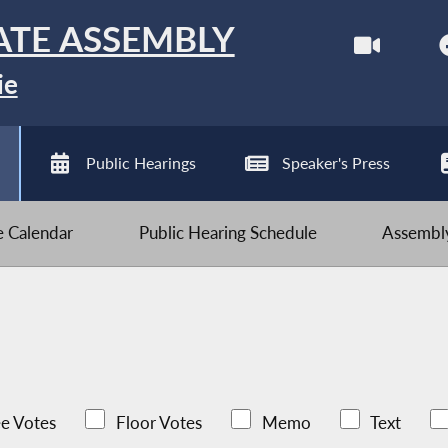
ATE ASSEMBLY
ie
Public Hearings
Speaker's Press
ve Calendar
Public Hearing Schedule
Assembly
e Votes
Floor Votes
Memo
Text