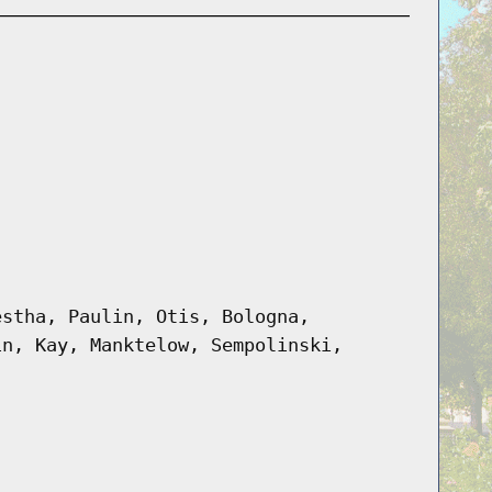
estha, Paulin, Otis, Bologna,
in, Kay, Manktelow, Sempolinski,