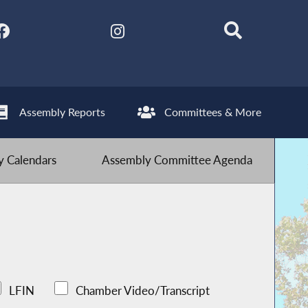
Assembly Reports
Committees & More
 Calendars
Assembly Committee Agenda
LFIN
Chamber Video/Transcript