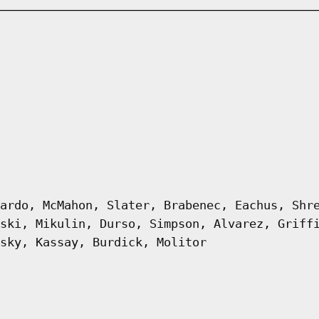
ardo, McMahon, Slater, Brabenec, Eachus, Shr
ski, Mikulin, Durso, Simpson, Alvarez, Griff
sky, Kassay, Burdick, Molitor