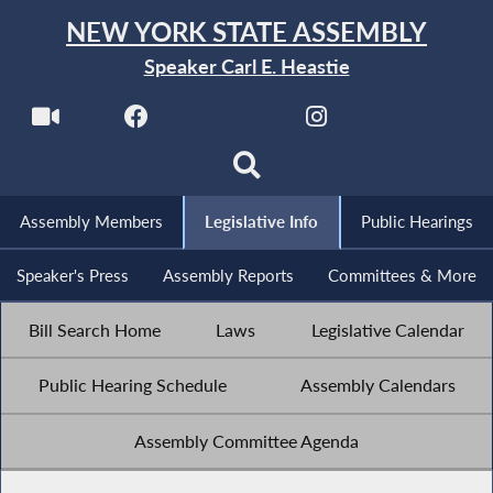
NEW YORK STATE ASSEMBLY
Speaker Carl E. Heastie
Assembly Members
Legislative Info
Public Hearings
Speaker's Press
Assembly Reports
Committees & More
Bill Search Home
Laws
Legislative Calendar
Public Hearing Schedule
Assembly Calendars
Assembly Committee Agenda