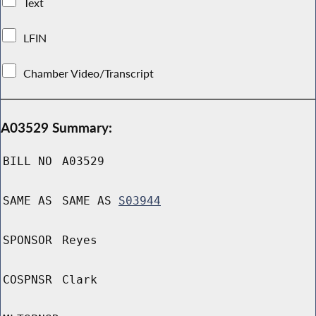
Text
LFIN
Chamber Video/Transcript
A03529 Summary:
BILL NO
A03529
SAME AS
SAME AS
S03944
SPONSOR
Reyes
COSPNSR
Clark