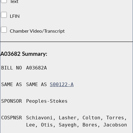
Text
LFIN
Chamber Video/Transcript
A03682 Summary:
BILL NO
A03682A
SAME AS
SAME AS
S00122-A
SPONSOR
Peoples-Stokes
COSPNSR
Schiavoni, Lasher, Colton, Torres,
Lee, Otis, Sayegh, Bores, Jacobson