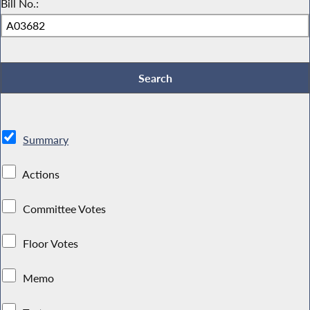
Bill No.:
Summary
Actions
Committee Votes
Floor Votes
Memo