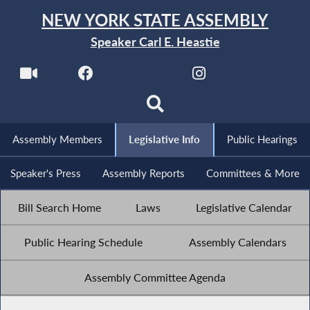
NEW YORK STATE ASSEMBLY
Speaker Carl E. Heastie
Assembly Members
Legislative Info
Public Hearings
Speaker's Press
Assembly Reports
Committees & More
Bill Search Home
Laws
Legislative Calendar
Public Hearing Schedule
Assembly Calendars
Assembly Committee Agenda