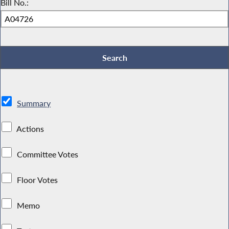
Bill No.:
Summary
Actions
Committee Votes
Floor Votes
Memo