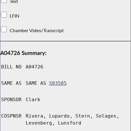
Text
LFIN
Chamber Video/Transcript
A04726 Summary:
BILL NO
A04726
SAME AS
SAME AS
S03585
SPONSOR
Clark
COSPNSR
Rivera, Lupardo, Stern, Solages,
Levenberg, Lunsford