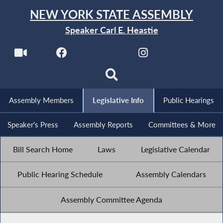
NEW YORK STATE ASSEMBLY
Speaker Carl E. Heastie
Assembly Members
Legislative Info
Public Hearings
Speaker's Press
Assembly Reports
Committees & More
Bill Search Home
Laws
Legislative Calendar
Public Hearing Schedule
Assembly Calendars
Assembly Committee Agenda