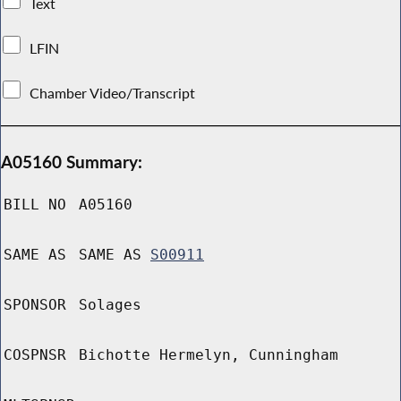
Text
LFIN
Chamber Video/Transcript
A05160 Summary:
BILL NO
A05160
SAME AS
SAME AS
S00911
SPONSOR
Solages
COSPNSR
Bichotte Hermelyn, Cunningham