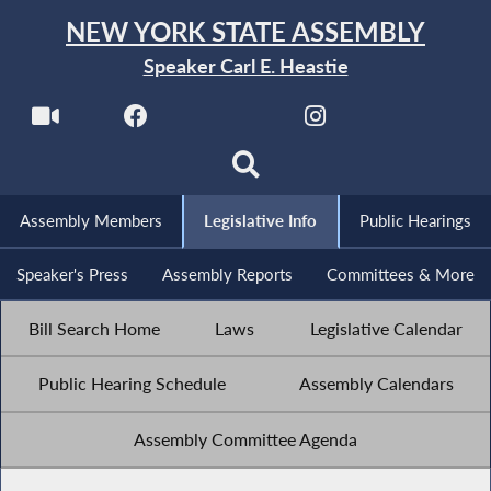
NEW YORK STATE ASSEMBLY
Speaker Carl E. Heastie
Assembly Members
Legislative Info
Public Hearings
Speaker's Press
Assembly Reports
Committees & More
Bill Search Home
Laws
Legislative Calendar
Public Hearing Schedule
Assembly Calendars
Assembly Committee Agenda