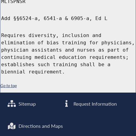
MLTSPNSR
Add §§6524-a, 6541-a & 6905-a, Ed L
Requires diversity, inclusion and
elimination of bias training for physicians,
physician assistants and nurses as part of
continuing medical education requirements;
establishes such training shall be a
biennial requirement.
Go to top
Sitemap
Request Information
Directions and Maps