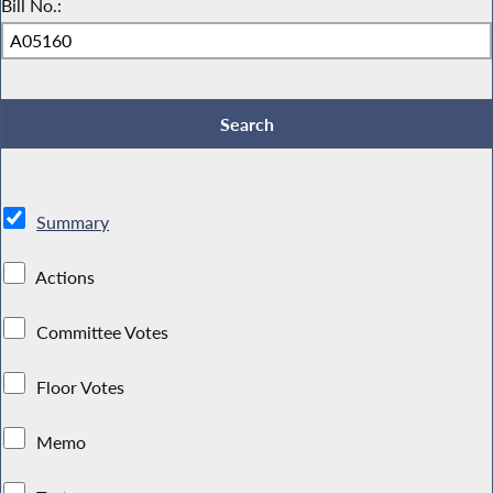
Bill No.:
Summary
Actions
Committee Votes
Floor Votes
Memo