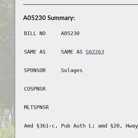
A05230 Summary:
BILL NO
A05230
SAME AS
SAME AS
S02263
SPONSOR
Solages
COSPNSR
MLTSPNSR
Amd §361-c, Pub Auth L; amd §20, Hway