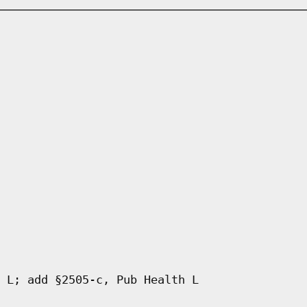
 L; add §2505-c, Pub Health L