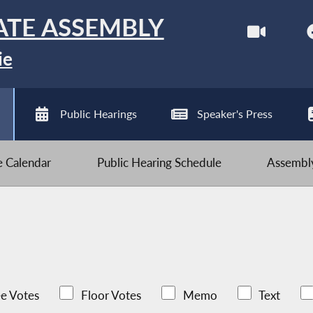
ATE ASSEMBLY
ie
Public Hearings
Speaker's Press
ve Calendar
Public Hearing Schedule
Assembly
e Votes
Floor Votes
Memo
Text