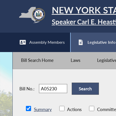
NEW YORK ST
Speaker Carl E. Heast
Assembly Members
Legislative Info
Bill Search Home
Laws
Legislati
Bill No.:
Summary
Actions
Committe