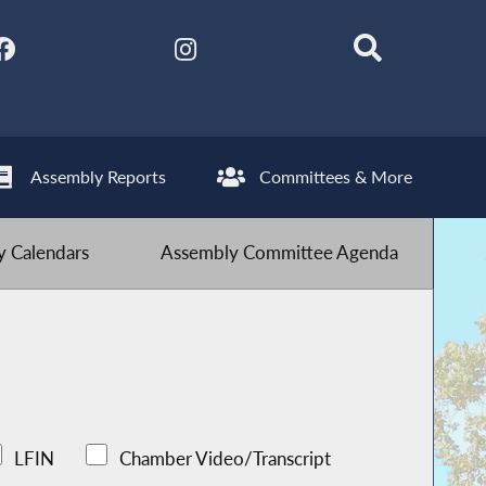
Assembly Reports
Committees & More
 Calendars
Assembly Committee Agenda
LFIN
Chamber Video/Transcript