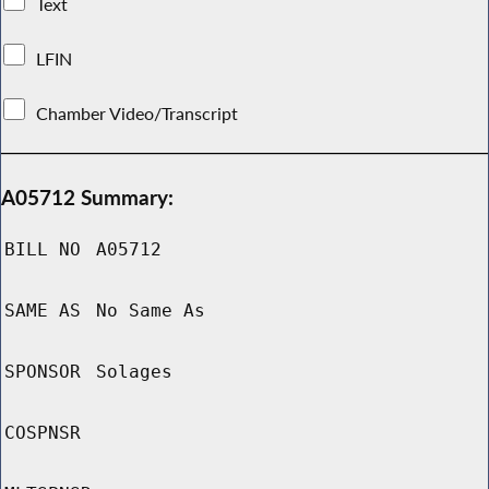
Text
LFIN
Chamber Video/Transcript
A05712 Summary:
BILL NO
A05712
SAME AS
No Same As
SPONSOR
Solages
COSPNSR