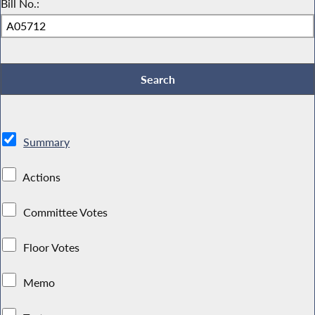
Bill No.:
Summary
Actions
Committee Votes
Floor Votes
Memo