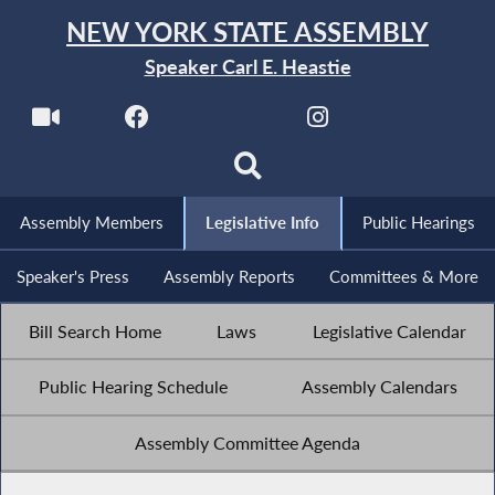
NEW YORK STATE ASSEMBLY
Speaker Carl E. Heastie
Assembly Members
Legislative Info
Public Hearings
Speaker's Press
Assembly Reports
Committees & More
Bill Search Home
Laws
Legislative Calendar
Public Hearing Schedule
Assembly Calendars
Assembly Committee Agenda