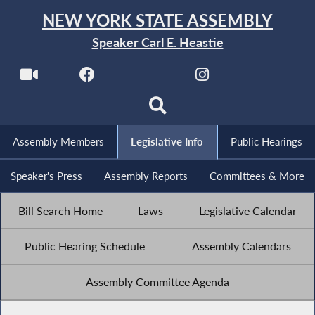
NEW YORK STATE ASSEMBLY
Speaker Carl E. Heastie
Assembly Members
Legislative Info
Public Hearings
Speaker's Press
Assembly Reports
Committees & More
Bill Search Home
Laws
Legislative Calendar
Public Hearing Schedule
Assembly Calendars
Assembly Committee Agenda