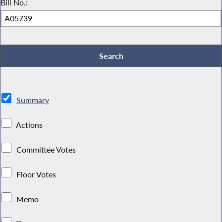
Bill No.:
Summary
Actions
Committee Votes
Floor Votes
Memo