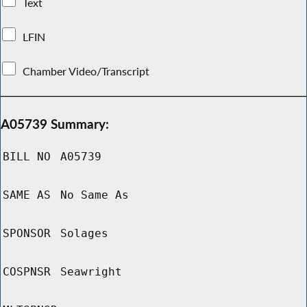
Text
LFIN
Chamber Video/Transcript
A05739 Summary:
BILL NO
A05739
SAME AS
No Same As
SPONSOR
Solages
COSPNSR
Seawright