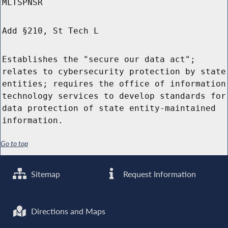
MLTSPNSR
Add §210, St Tech L
Establishes the "secure our data act";
relates to cybersecurity protection by state
entities; requires the office of information
technology services to develop standards for
data protection of state entity-maintained
information.
Go to top
Sitemap
Request Information
Directions and Maps