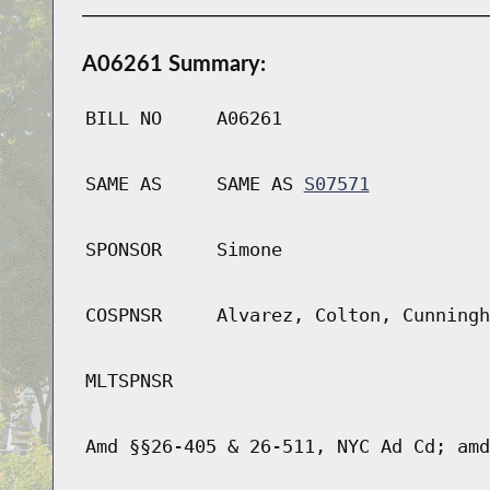
A06261 Summary:
BILL NO
A06261
SAME AS
SAME AS
S07571
SPONSOR
Simone
COSPNSR
Alvarez, Colton, Cunningh
MLTSPNSR
Amd §§26-405 & 26-511, NYC Ad Cd; amd