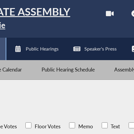
ATE ASSEMBLY
ie
Public Hearings
Speaker's Press
ve Calendar
Public Hearing Schedule
Assembly
e Votes
Floor Votes
Memo
Text