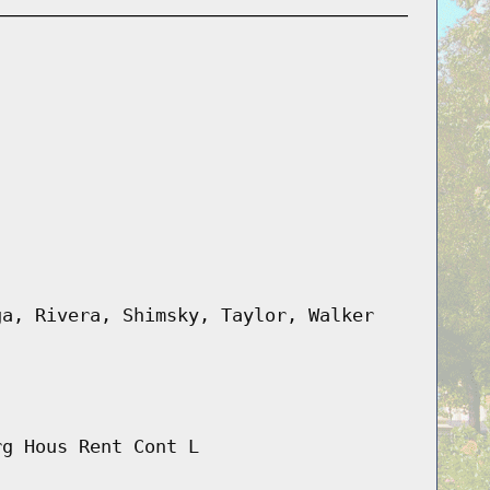
ga, Rivera, Shimsky, Taylor, Walker
rg Hous Rent Cont L