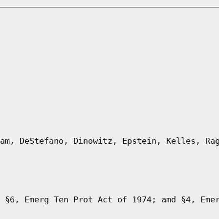
am, DeStefano, Dinowitz, Epstein, Kelles, Ra
 §6, Emerg Ten Prot Act of 1974; amd §4, Eme