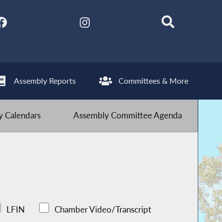
Assembly Reports
Committees & More
 Calendars
Assembly Committee Agenda
LFIN
Chamber Video/Transcript