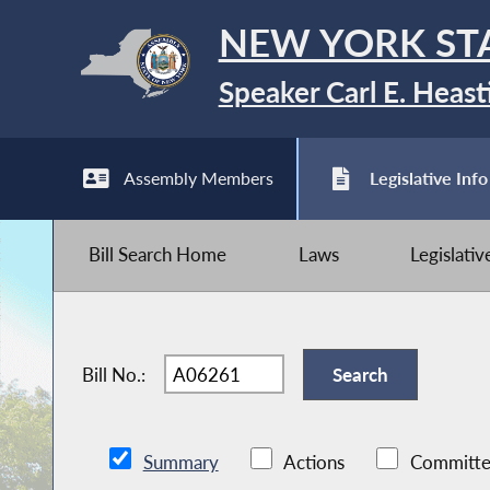
NEW YORK ST
Speaker Carl E. Heast
Assembly Members
Legislative Info
Bill Search Home
Laws
Legislati
Bill No.:
Summary
Actions
Committe