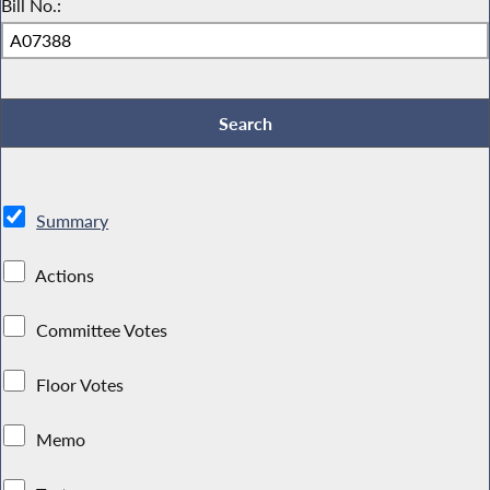
Bill No.:
Summary
Actions
Committee Votes
Floor Votes
Memo