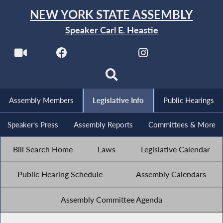
NEW YORK STATE ASSEMBLY
Speaker Carl E. Heastie
Assembly Members
Legislative Info
Public Hearings
Speaker's Press
Assembly Reports
Committees & More
Bill Search Home
Laws
Legislative Calendar
Public Hearing Schedule
Assembly Calendars
Assembly Committee Agenda