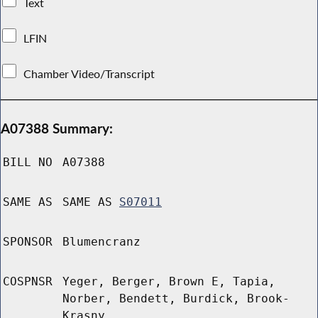
Text
LFIN
Chamber Video/Transcript
A07388 Summary:
BILL NO
A07388
SAME AS
SAME AS
S07011
SPONSOR
Blumencranz
COSPNSR
Yeger, Berger, Brown E, Tapia,
Norber, Bendett, Burdick, Brook-
Krasny