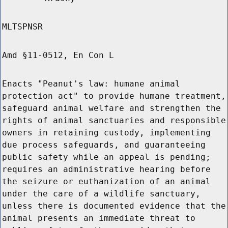
MLTSPNSR
Amd §11-0512, En Con L
Enacts "Peanut's law: humane animal
protection act" to provide humane treatment,
safeguard animal welfare and strengthen the
rights of animal sanctuaries and responsible
owners in retaining custody, implementing
due process safeguards, and guaranteeing
public safety while an appeal is pending;
requires an administrative hearing before
the seizure or euthanization of an animal
under the care of a wildlife sanctuary,
unless there is documented evidence that the
animal presents an immediate threat to