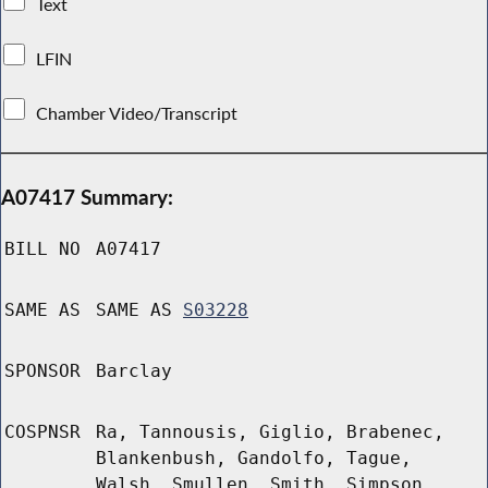
Text
LFIN
Chamber Video/Transcript
A07417 Summary:
BILL NO
A07417
SAME AS
SAME AS
S03228
SPONSOR
Barclay
COSPNSR
Ra, Tannousis, Giglio, Brabenec,
Blankenbush, Gandolfo, Tague,
Walsh, Smullen, Smith, Simpson,