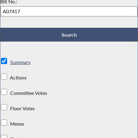
Bill No.:
Summary
Actions
Committee Votes
Floor Votes
Memo