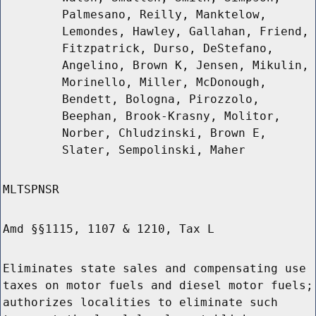
Palmesano, Reilly, Manktelow,
Lemondes, Hawley, Gallahan, Friend,
Fitzpatrick, Durso, DeStefano,
Angelino, Brown K, Jensen, Mikulin,
Morinello, Miller, McDonough,
Bendett, Bologna, Pirozzolo,
Beephan, Brook-Krasny, Molitor,
Norber, Chludzinski, Brown E,
Slater, Sempolinski, Maher
MLTSPNSR
Amd §§1115, 1107 & 1210, Tax L
Eliminates state sales and compensating use
taxes on motor fuels and diesel motor fuels;
authorizes localities to eliminate such