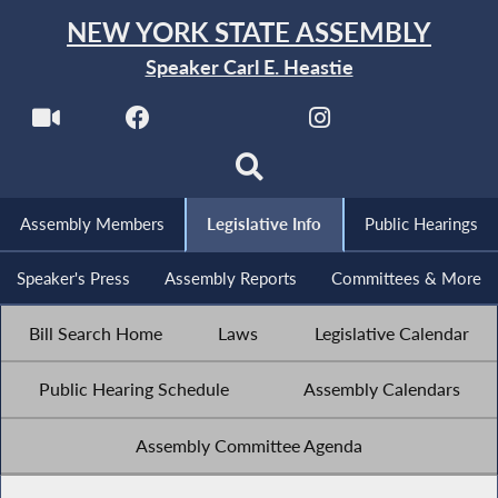
NEW YORK STATE ASSEMBLY
Speaker Carl E. Heastie
Assembly Members
Legislative Info
Public Hearings
Speaker's Press
Assembly Reports
Committees & More
Bill Search Home
Laws
Legislative Calendar
Public Hearing Schedule
Assembly Calendars
Assembly Committee Agenda