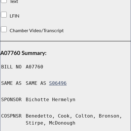
Text
LFIN
Chamber Video/Transcript
A07760 Summary:
BILL NO
A07760
SAME AS
SAME AS
S06496
SPONSOR
Bichotte Hermelyn
COSPNSR
Benedetto, Cook, Colton, Bronson,
Stirpe, McDonough