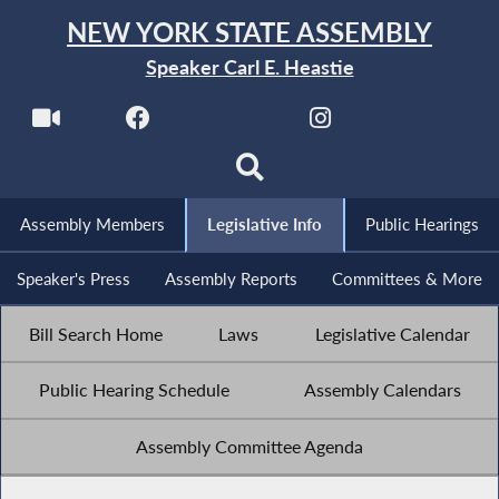
NEW YORK STATE ASSEMBLY
Speaker Carl E. Heastie
Assembly Members
Legislative Info
Public Hearings
Speaker's Press
Assembly Reports
Committees & More
Bill Search Home
Laws
Legislative Calendar
Public Hearing Schedule
Assembly Calendars
Assembly Committee Agenda