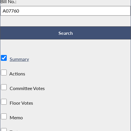
Bill No.:
Summary
Actions
Committee Votes
Floor Votes
Memo