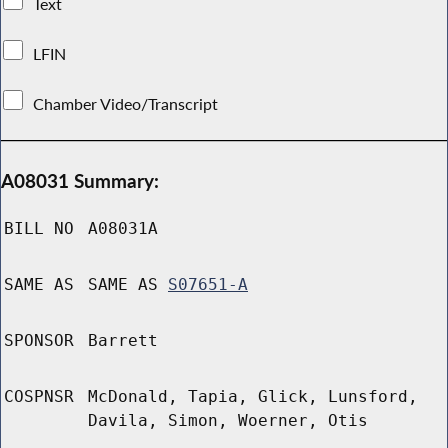
Text
LFIN
Chamber Video/Transcript
A08031 Summary:
BILL NO
A08031A
SAME AS
SAME AS
S07651-A
SPONSOR
Barrett
COSPNSR
McDonald, Tapia, Glick, Lunsford,
Davila, Simon, Woerner, Otis