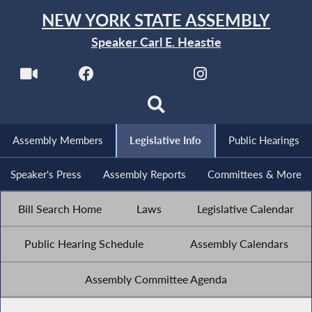
NEW YORK STATE ASSEMBLY
Speaker Carl E. Heastie
Assembly Members
Legislative Info
Public Hearings
Speaker's Press
Assembly Reports
Committees & More
Bill Search Home
Laws
Legislative Calendar
Public Hearing Schedule
Assembly Calendars
Assembly Committee Agenda