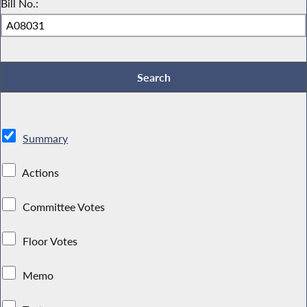
Bill No.:
Summary
Actions
Committee Votes
Floor Votes
Memo