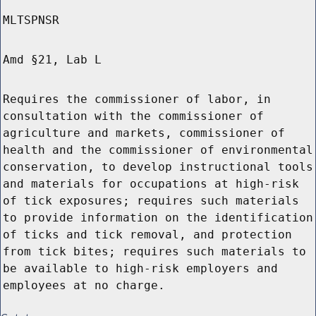
MLTSPNSR
Amd §21, Lab L
Requires the commissioner of labor, in
consultation with the commissioner of
agriculture and markets, commissioner of
health and the commissioner of environmental
conservation, to develop instructional tools
and materials for occupations at high-risk
of tick exposures; requires such materials
to provide information on the identification
of ticks and tick removal, and protection
from tick bites; requires such materials to
be available to high-risk employers and
employees at no charge.