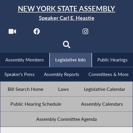
NEW YORK STATE ASSEMBLY
Speaker Carl E. Heastie
Assembly Members
Legislative Info
Public Hearings
Speaker's Press
Assembly Reports
Committees & More
Bill Search Home
Laws
Legislative Calendar
Public Hearing Schedule
Assembly Calendars
Assembly Committee Agenda