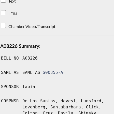
Text
LFIN
Chamber Video/Transcript
A08226 Summary:
BILL NO
A08226
SAME AS
SAME AS
S00355-A
SPONSOR
Tapia
COSPNSR
De Los Santos, Hevesi, Lunsford,
Levenberg, Santabarbara, Glick,
Colton, Cruz, Davila, Shimsky,