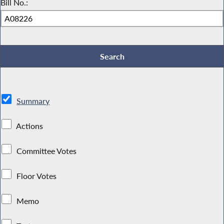
Bill No.:
Summary
Actions
Committee Votes
Floor Votes
Memo