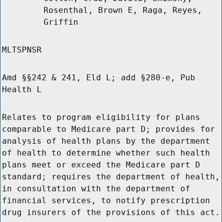
Rosenthal, Brown E, Raga, Reyes,
Griffin
MLTSPNSR
Amd §§242 & 241, Eld L; add §280-e, Pub
Health L
Relates to program eligibility for plans
comparable to Medicare part D; provides for
analysis of health plans by the department
of health to determine whether such health
plans meet or exceed the Medicare part D
standard; requires the department of health,
in consultation with the department of
financial services, to notify prescription
drug insurers of the provisions of this act.