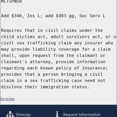
MLTSPNSR
Add §346, Ins L; add §483-gg, Soc Serv L
Requires that in civil claims under the
child victims act, adult survivors act, or a
civil sex trafficking claim any insurer who
may provide liability coverage for a claim
shall, upon request from the claimant or
claimant's attorney, provide information
regarding each known policy of insurance;
provides that a person bringing a civil
claim in a sex trafficking case need not
disclose their immigration status.
Go to top
Sitemap
Request Information