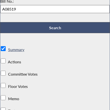
Bill No.:
Summary
Actions
Committee Votes
Floor Votes
Memo