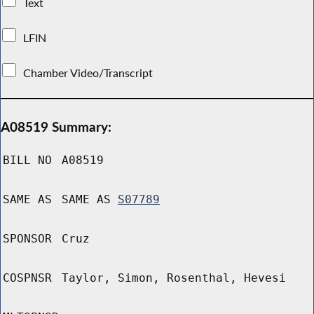
Text
LFIN
Chamber Video/Transcript
A08519 Summary:
BILL NO
A08519
SAME AS
SAME AS
S07789
SPONSOR
Cruz
COSPNSR
Taylor, Simon, Rosenthal, Hevesi