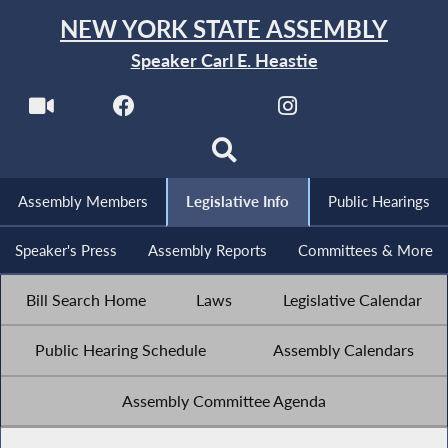
NEW YORK STATE ASSEMBLY
Speaker Carl E. Heastie
Assembly Members
Legislative Info
Public Hearings
Speaker's Press
Assembly Reports
Committees & More
Bill Search Home
Laws
Legislative Calendar
Public Hearing Schedule
Assembly Calendars
Assembly Committee Agenda