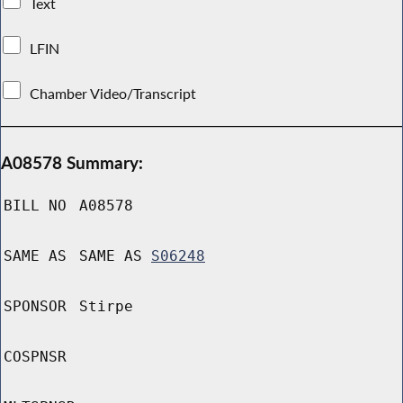
Text
LFIN
Chamber Video/Transcript
A08578 Summary:
BILL NO
A08578
SAME AS
SAME AS
S06248
SPONSOR
Stirpe
COSPNSR