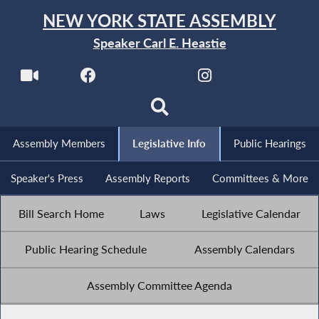
NEW YORK STATE ASSEMBLY
Speaker Carl E. Heastie
Assembly Members
Legislative Info
Public Hearings
Speaker's Press
Assembly Reports
Committees & More
Bill Search Home
Laws
Legislative Calendar
Public Hearing Schedule
Assembly Calendars
Assembly Committee Agenda