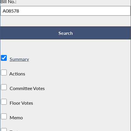
Bill No.:
Summary
Actions
Committee Votes
Floor Votes
Memo