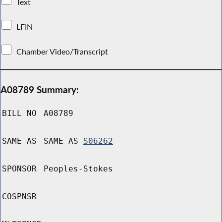
Text
LFIN
Chamber Video/Transcript
A08789 Summary:
BILL NO
A08789
SAME AS
SAME AS
S06262
SPONSOR
Peoples-Stokes
COSPNSR