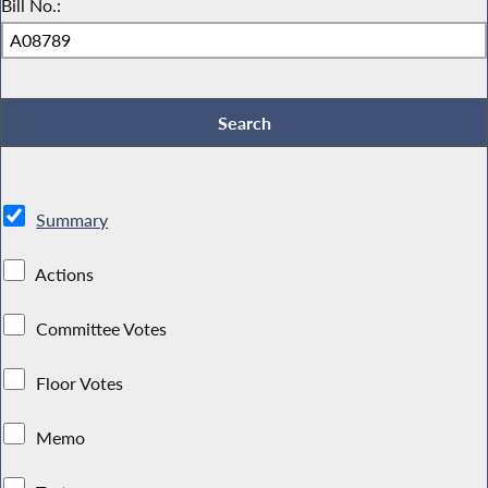
Bill No.:
Summary
Actions
Committee Votes
Floor Votes
Memo