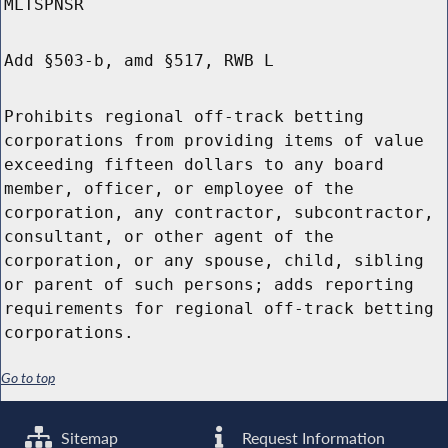
MLTSPNSR
Add §503-b, amd §517, RWB L
Prohibits regional off-track betting
corporations from providing items of value
exceeding fifteen dollars to any board
member, officer, or employee of the
corporation, any contractor, subcontractor,
consultant, or other agent of the
corporation, or any spouse, child, sibling
or parent of such persons; adds reporting
requirements for regional off-track betting
corporations.
Go to top
Sitemap
Request Information