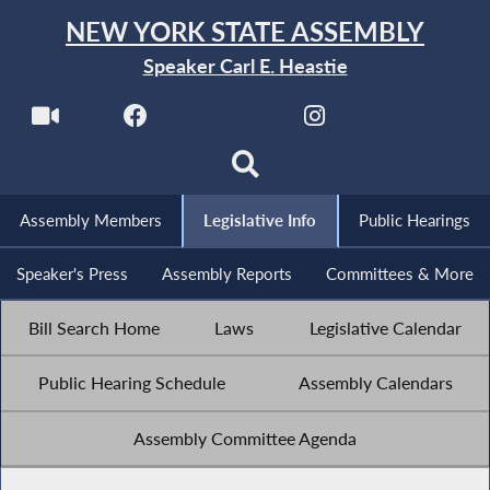
NEW YORK STATE ASSEMBLY
Speaker Carl E. Heastie
Assembly Members
Legislative Info
Public Hearings
Speaker's Press
Assembly Reports
Committees & More
Bill Search Home
Laws
Legislative Calendar
Public Hearing Schedule
Assembly Calendars
Assembly Committee Agenda