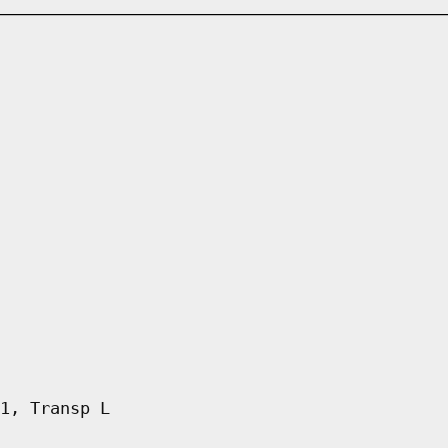
1, Transp L