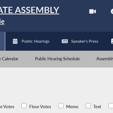
ATE ASSEMBLY
ie
Public Hearings
Speaker's Press
ve Calendar
Public Hearing Schedule
Assembly
e Votes
Floor Votes
Memo
Text