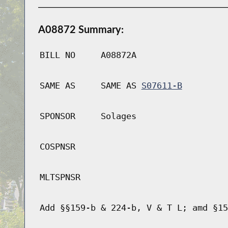
A08872 Summary:
BILL NO
A08872A
SAME AS
SAME AS
S07611-B
SPONSOR
Solages
COSPNSR
MLTSPNSR
Add §§159-b & 224-b, V & T L; amd §15