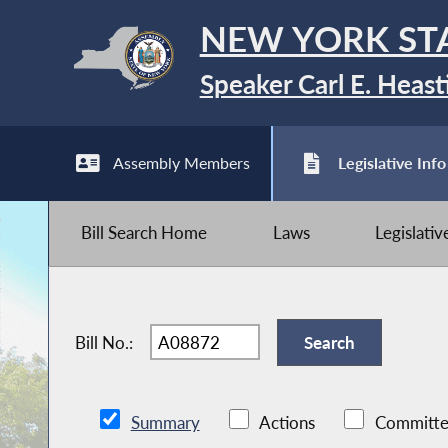
NEW YORK ST
Speaker Carl E. Heast
Assembly Members
Legislative Info
Bill Search Home
Laws
Legislati
Bill No.:
Summary
Actions
Committe