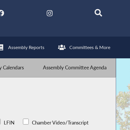
Assembly Reports
Committees & More
 Calendars
Assembly Committee Agenda
LFIN
Chamber Video/Transcript