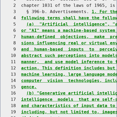
     2  chapter 1031 of the laws of 1965, is 
     3    § 396-b. Advertisements. 
1. For th
     4  
following terms shall have the follo
     5    
(a)  "Artificial  intelligence", "
     6  
or "AI" means a machine-based system
     7  
human-defined  objectives,  make  pr
     8  
sions influencing real or virtual en
     9  
and  human-based  inputs  to  percei
    10  
abstract such perceptions into model
    11  
manner,  and use model inference to 
    12  
action. This definition includes but
    13  
machine learning, large language mod
    14  
computer  vision  technologies, incl
    15  
gence.
    16    
(b) "Generative artificial intelli
    17  
intelligence  models  that are self-
    18  
and characteristics of input data to
    19  
including, but not limited to, image