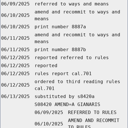
06/09/2025
referred to ways and means
amend and recommit to ways and
06/10/2025
means
06/10/2025
print number 8887a
amend and recommit to ways and
06/11/2025
means
06/11/2025
print number 8887b
06/12/2025
reported referred to rules
06/12/2025
reported
06/12/2025
rules report cal.701
ordered to third reading rules
06/12/2025
cal.701
06/13/2025
substituted by s8420a
S08420 AMEND=A GIANARIS
06/09/2025
REFERRED TO RULES
AMEND AND RECOMMIT
06/10/2025
TO RULES