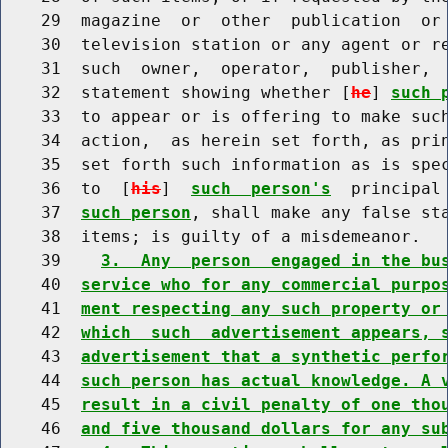
    29  magazine  or  other  publication  or 
    30  television station or any agent or re
    31  such  owner,  operator,  publisher,  
    32  statement showing whether [
he
] 
such 
    33  to appear or is offering to make such
    34  action,  as herein set forth, as prin
    35  set forth such information as is spec
    36  to  [
his
]  
such  person's
  principal
    37  
such person
, shall make any false sta
    38  items; is guilty of a misdemeanor.

    39    
3.  Any  person  engaged in the bu
    40  
service who for any commercial purpo
    41  
ment respecting any such property or
    42  
which  such  advertisement appears, 
    43  
advertisement that a synthetic perfo
    44  
such person has actual knowledge. A 
    45  
result in a civil penalty of one tho
    46  
and five thousand dollars for any su