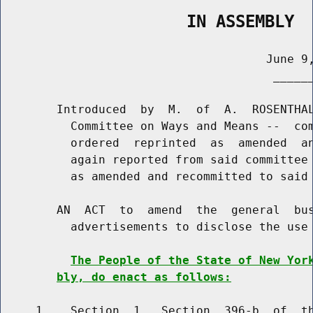
                   IN ASSEMBLY
                                      June 9,
                                       ______
        Introduced  by  M.  of  A.  ROSENTHAL
          Committee on Ways and Means --  com
          ordered  reprinted  as  amended  an
          again reported from said committee 
          as amended and recommitted to said 
        AN  ACT  to  amend  the  general  bus
          advertisements to disclose the use 
The People of the State of New Yor
bly, do enact as follows:
     1    Section  1.  Section  396-b  of  th