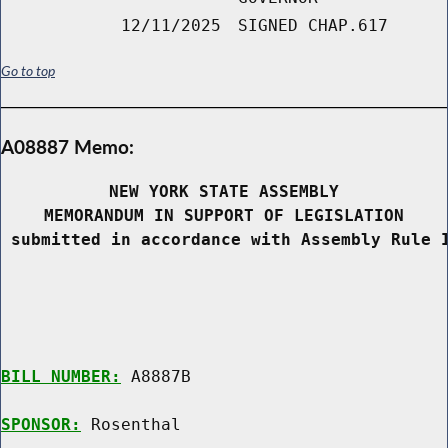
12/11/2025
SIGNED CHAP.617
Go to top
A08887 Memo:
NEW YORK STATE ASSEMBLY
MEMORANDUM IN SUPPORT OF LEGISLATION
 submitted in accordance with Assembly Rule 
BILL NUMBER:
 A8887B

SPONSOR:
 Rosenthal