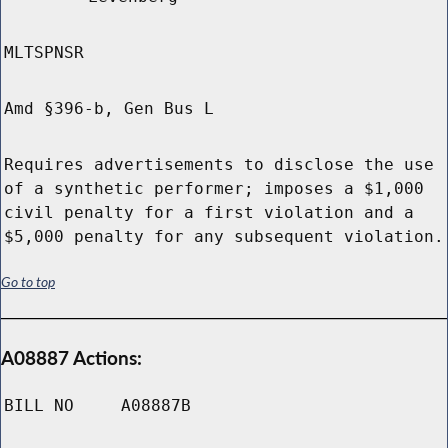
MLTSPNSR
Amd §396-b, Gen Bus L
Requires advertisements to disclose the use
of a synthetic performer; imposes a $1,000
civil penalty for a first violation and a
$5,000 penalty for any subsequent violation.
Go to top
A08887 Actions:
BILL NO
A08887B