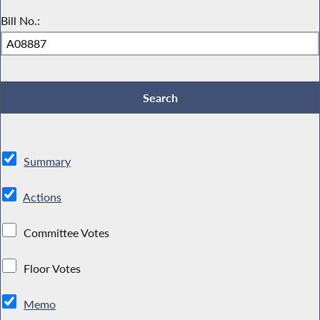
Bill No.:
Summary
Actions
Committee Votes
Floor Votes
Memo