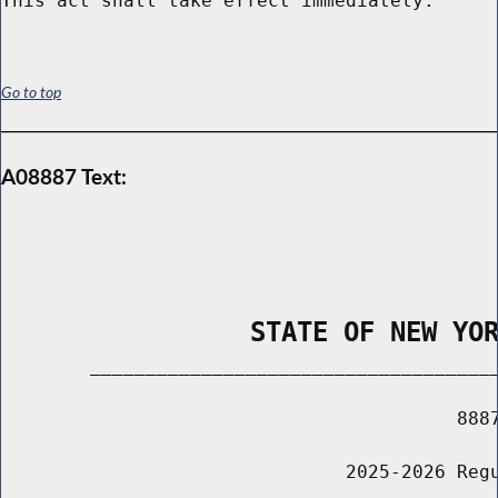
Go to top
A08887 Text:
                STATE OF NEW YO
        _____________________________________
                                         8887
                               2025-2026 Regu