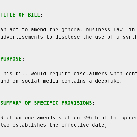
TITLE OF BILL
:

An act to amend the general business law, in 
advertisements to disclose the use of a synth
PURPOSE
:

This bill would require disclaimers when cont
and on social media contains a deepfake.

SUMMARY OF SPECIFIC PROVISIONS
:

Section one amends section 396-b of the gener
two establishes the effective date,
