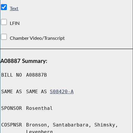
Text
LFIN
Chamber Video/Transcript
A08887 Summary:
BILL NO
A08887B
SAME AS
SAME AS
S08420-A
SPONSOR
Rosenthal
COSPNSR
Bronson, Santabarbara, Shimsky,
Levenberg