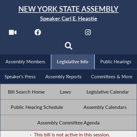
NEW YORK STATE ASSEMBLY
Speaker Carl E. Heastie
Assembly Members
Legislative Info
Public Hearings
Speaker's Press
Assembly Reports
Committees & More
Bill Search Home
Laws
Legislative Calendar
Public Hearing Schedule
Assembly Calendars
Assembly Committee Agenda
-
This bill is not active in this session.