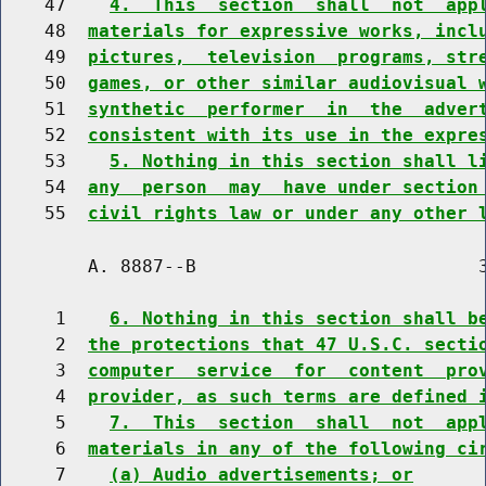
    47    
4.  This  section  shall  not  app
    48  
materials for expressive works, incl
    49  
pictures,  television  programs, str
    50  
games, or other similar audiovisual 
    51  
synthetic  performer  in  the  adver
    52  
consistent with its use in the expre
    53    
5. Nothing in this section shall l
    54  
any  person  may  have under section
    55  
civil rights law or under any other 
        A. 8887--B                          3
     1    
6. Nothing in this section shall b
     2  
the protections that 47 U.S.C. secti
     3  
computer  service  for  content  pro
     4  
provider, as such terms are defined 
     5    
7.  This  section  shall  not  app
     6  
materials in any of the following ci
     7    
(a) Audio advertisements; or