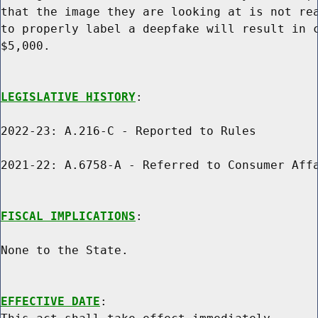
that the image they are looking at is not rea
to properly label a deepfake will result in c
$5,000.

LEGISLATIVE HISTORY
:

2022-23: A.216-C - Reported to Rules

2021-22: A.6758-A - Referred to Consumer Affa
FISCAL IMPLICATIONS
:

None to the State.

EFFECTIVE DATE
:
