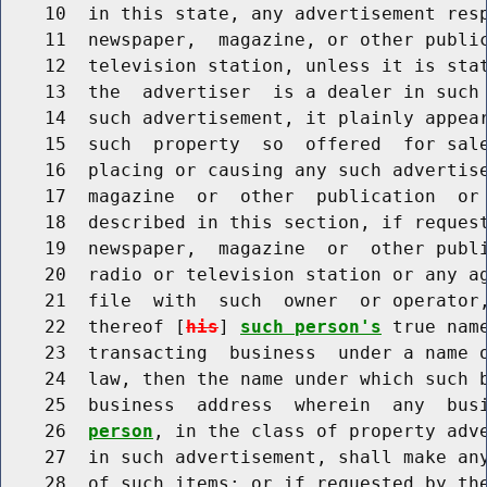
    10  in this state, any advertisement resp
    11  newspaper,  magazine, or other public
    12  television station, unless it is stat
    13  the  advertiser  is a dealer in such 
    14  such advertisement, it plainly appear
    15  such  property  so  offered  for sale
    16  placing or causing any such advertise
    17  magazine  or  other  publication  or 
    18  described in this section, if request
    19  newspaper,  magazine  or  other publi
    20  radio or television station or any ag
    21  file  with  such  owner  or operator,
    22  thereof [
his
] 
such person's
 true nam
    23  transacting  business  under a name o
    24  law, then the name under which such b
    25  business  address  wherein  any  bus
    26  
person
, in the class of property adve
    27  in such advertisement, shall make any
    28  of such items; or if requested by the