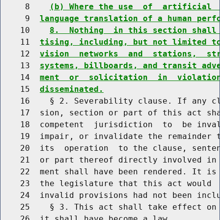
     8    
(b) Where the use  of  artificial 
     9  
language translation of a human perf
    10    
8.  Nothing  in this section shall
    11  
tising, including, but not limited t
    12  
vision  networks  and  stations,  st
    13  
systems, billboards, and transit adv
    14  
ment  or  solicitation  in  violatio
    15  
disseminated.
    16    § 2. Severability clause. If any cl
    17  sion, section or part of this act sha
    18  competent  jurisdiction  to  be inval
    19  impair, or invalidate the remainder t
    20  its  operation  to the clause, senten
    21  or part thereof directly involved in 
    22  ment shall have been rendered. It is 
    23  the legislature that this act would  
    24  invalid provisions had not been inclu
    25    § 3. This act shall take effect on 