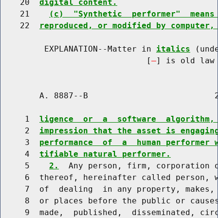
    20  
digital content.
    21    
(c)  "Synthetic  performer"  means
    22  
reproduced, or modified by computer,
         EXPLANATION--Matter in 
italics
 (und
                              [
] is old law 
        A. 8887--B                          2
     1  
ligence  or  a  software  algorithm,
     2  
impression that the asset is engagin
     3  
performance  of  a  human performer 
     4  
tifiable natural performer.
     5    
2.
  Any person, firm, corporation o
     6  thereof, hereinafter called person, w
     7  of  dealing  in any property, makes, 
     8  or places before the public or causes
     9  made,  published,  disseminated, circ