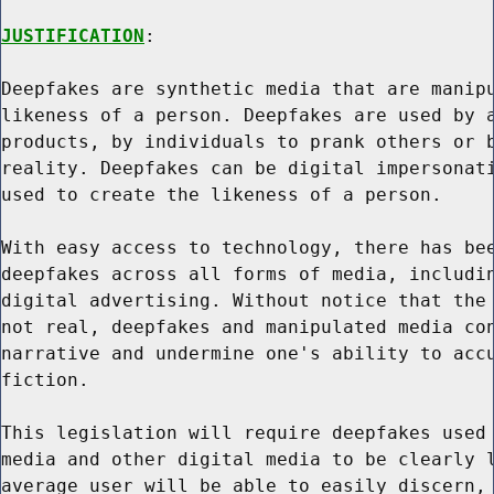
JUSTIFICATION
:

Deepfakes are synthetic media that are manipu
likeness of a person. Deepfakes are used by a
products, by individuals to prank others or b
reality. Deepfakes can be digital impersonati
used to create the likeness of a person.

With easy access to technology, there has bee
deepfakes across all forms of media, includin
digital advertising. Without notice that the 
not real, deepfakes and manipulated media con
narrative and undermine one's ability to accu
fiction.

This legislation will require deepfakes used 
media and other digital media to be clearly l
average user will be able to easily discern, 