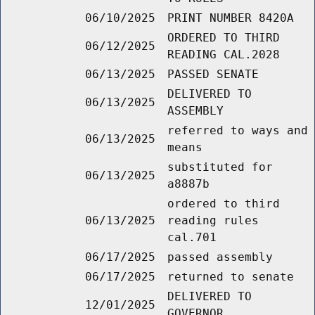
06/10/2025
PRINT NUMBER 8420A
ORDERED TO THIRD
06/12/2025
READING CAL.2028
06/13/2025
PASSED SENATE
DELIVERED TO
06/13/2025
ASSEMBLY
referred to ways and
06/13/2025
means
substituted for
06/13/2025
a8887b
ordered to third
06/13/2025
reading rules
cal.701
06/17/2025
passed assembly
06/17/2025
returned to senate
DELIVERED TO
12/01/2025
GOVERNOR