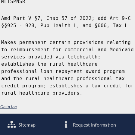
MLTSPNSR
Amd Part V §7, Chap 57 of 2022; add Art 9-C
§§925 - 928, Pub Health L; amd §606, Tax L
Makes permanent certain provisions relating
to reimbursement for commercial and Medicaid
services provided via telehealth;
establishes the rural healthcare
professional loan repayment award program
and the rural healthcare professional tax
credit program; establishes a tax credit for
rural healthcare providers.
Go to top
Sitemap
Request Information