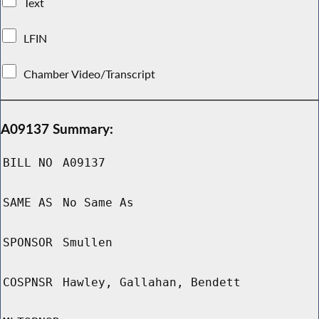
Text
LFIN
Chamber Video/Transcript
A09137 Summary:
BILL NO
A09137
SAME AS
No Same As
SPONSOR
Smullen
COSPNSR
Hawley, Gallahan, Bendett