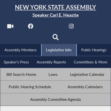
NEW YORK STATE ASSEMBLY
Speaker Carl E. Heastie
Assembly Members
Legislative Info
Public Hearings
Speaker's Press
Assembly Reports
Committees & More
Bill Search Home
Laws
Legislative Calendar
Public Hearing Schedule
Assembly Calendars
Assembly Committee Agenda