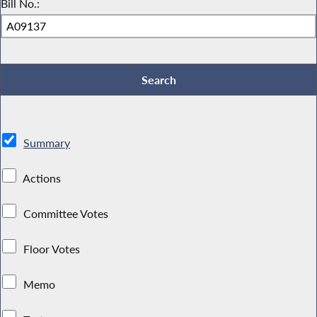
Bill No.:
Summary
Actions
Committee Votes
Floor Votes
Memo