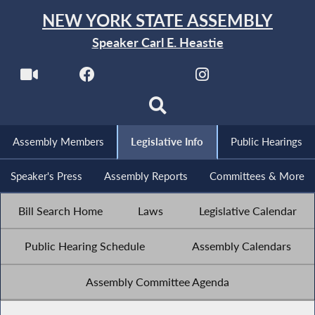
NEW YORK STATE ASSEMBLY
Speaker Carl E. Heastie
Assembly Members
Legislative Info
Public Hearings
Speaker's Press
Assembly Reports
Committees & More
Bill Search Home
Laws
Legislative Calendar
Public Hearing Schedule
Assembly Calendars
Assembly Committee Agenda