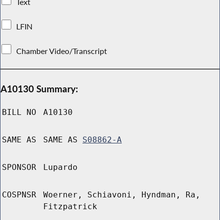
Text
LFIN
Chamber Video/Transcript
A10130 Summary:
BILL NO
A10130
SAME AS
SAME AS
S08862-A
SPONSOR
Lupardo
COSPNSR
Woerner, Schiavoni, Hyndman, Ra,
Fitzpatrick