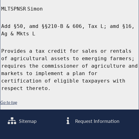
MLTSPNSR
Simon
Add §50, amd §§210-B & 606, Tax L; amd §16,
Ag & Mkts L
Provides a tax credit for sales or rentals
of agricultural assets to emerging farmers;
requires the commissioner of agriculture and
markets to implement a plan for
certification of eligible taxpayers with
respect thereto.
Go to top
Sitemap
Request Information