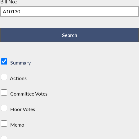
Bill No.:
Summary
Actions
Committee Votes
Floor Votes
Memo