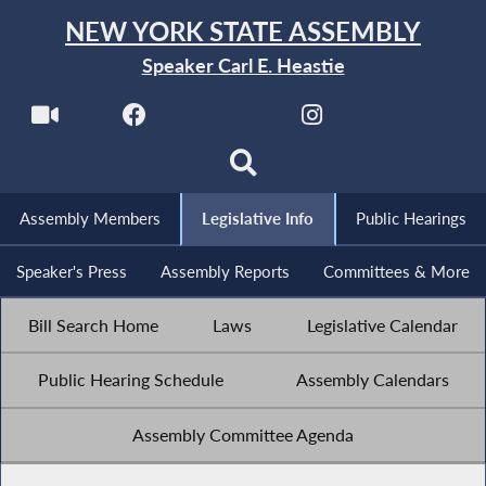
NEW YORK STATE ASSEMBLY
Speaker Carl E. Heastie
Assembly Members
Legislative Info
Public Hearings
Speaker's Press
Assembly Reports
Committees & More
Bill Search Home
Laws
Legislative Calendar
Public Hearing Schedule
Assembly Calendars
Assembly Committee Agenda