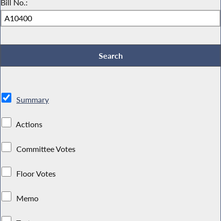
Bill No.:
Summary
Actions
Committee Votes
Floor Votes
Memo