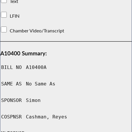
Text
LFIN
Chamber Video/Transcript
A10400 Summary:
BILL NO
A10400A
SAME AS
No Same As
SPONSOR
Simon
COSPNSR
Cashman, Reyes