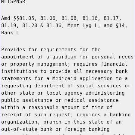
MLTSPNSR
Amd §§81.05, 81.06, 81.08, 81.16, 81.17,
81.19, 81.20 & 81.36, Ment Hyg L; amd §14,
Bank L
Provides for requirements for the
appointment of a guardian for personal needs
or property management; requires financial
institutions to provide all necessary bank
statements for a Medicaid application to a
requesting department of social services or
other state or local agency administering
public assistance or medical assistance
within a reasonable amount of time of
receipt of such request; requires a banking
organization, branch in this state of an
out-of-state bank or foreign banking