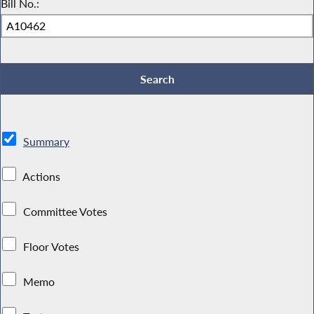
Bill No.:
Summary
Actions
Committee Votes
Floor Votes
Memo