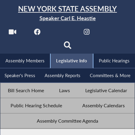
NEW YORK STATE ASSEMBLY
Speaker Carl E. Heastie
Assembly Members
Legislative Info
Public Hearings
Speaker's Press
Assembly Reports
Committees & More
Bill Search Home
Laws
Legislative Calendar
Public Hearing Schedule
Assembly Calendars
Assembly Committee Agenda