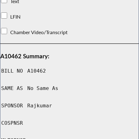
Text
LFIN
Chamber Video/Transcript
A10462 Summary:
BILL NO
A10462
SAME AS
No Same As
SPONSOR
Rajkumar
COSPNSR