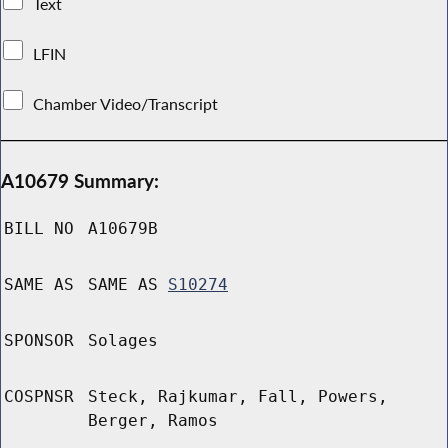
Text
LFIN
Chamber Video/Transcript
A10679 Summary:
BILL NO
A10679B
SAME AS
SAME AS
S10274
SPONSOR
Solages
COSPNSR
Steck, Rajkumar, Fall, Powers,
Berger, Ramos