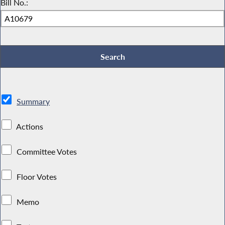
Bill No.:
Summary
Actions
Committee Votes
Floor Votes
Memo