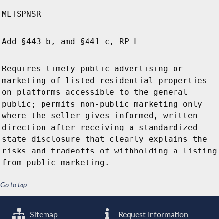
MLTSPNSR
Add §443-b, amd §441-c, RP L
Requires timely public advertising or
marketing of listed residential properties
on platforms accessible to the general
public; permits non-public marketing only
where the seller gives informed, written
direction after receiving a standardized
state disclosure that clearly explains the
risks and tradeoffs of withholding a listing
from public marketing.
Go to top
Sitemap
Request Information