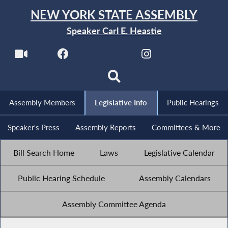
NEW YORK STATE ASSEMBLY
Speaker Carl E. Heastie
Assembly Members
Legislative Info
Public Hearings
Speaker's Press
Assembly Reports
Committees & More
Bill Search Home
Laws
Legislative Calendar
Public Hearing Schedule
Assembly Calendars
Assembly Committee Agenda