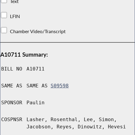
Text
LFIN
Chamber Video/Transcript
A10711 Summary:
BILL NO
A10711
SAME AS
SAME AS
S09598
SPONSOR
Paulin
COSPNSR
Lasher, Rosenthal, Lee, Simon,
Jacobson, Reyes, Dinowitz, Hevesi