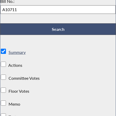
Bill No.:
Summary
Actions
Committee Votes
Floor Votes
Memo