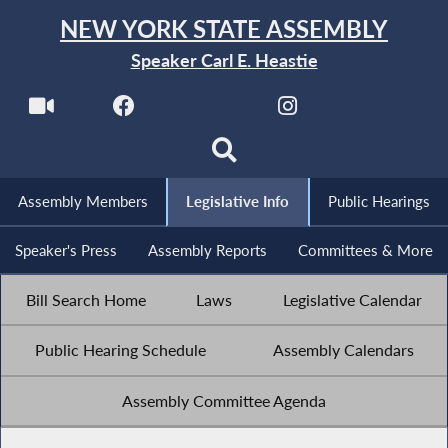
NEW YORK STATE ASSEMBLY
Speaker Carl E. Heastie
Assembly Members
Legislative Info
Public Hearings
Speaker's Press
Assembly Reports
Committees & More
Bill Search Home
Laws
Legislative Calendar
Public Hearing Schedule
Assembly Calendars
Assembly Committee Agenda