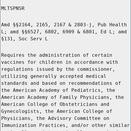
MLTSPNSR
Amd §§2164, 2165, 2167 & 2803-j, Pub Health
L; amd §§6527, 6802, 6909 & 6801, Ed L; amd
§131, Soc Serv L
Requires the administration of certain
vaccines for children in accordance with
regulations issued by the commissioner,
utilizing generally accepted medical
standards and based on recommendations of
the American Academy of Pediatrics, the
American Academy of Family Physicians, the
American College of Obstetricians and
Gynecologists, the American College of
Physicians, the Advisory Committee on
Immunization Practices, and/or other similar