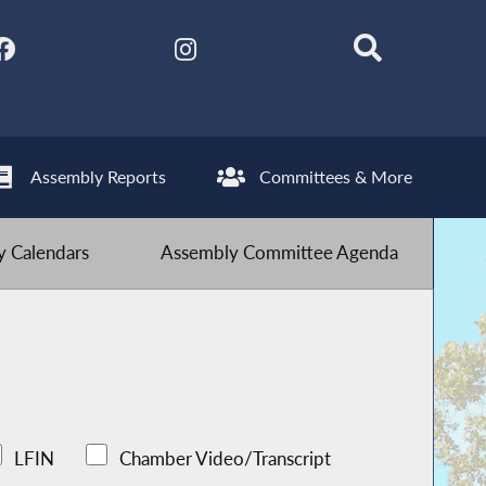
Assembly Reports
Committees & More
 Calendars
Assembly Committee Agenda
LFIN
Chamber Video/Transcript