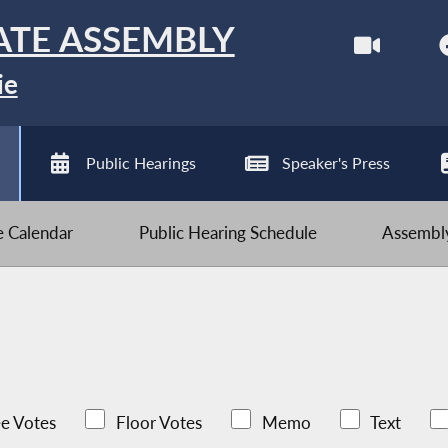
ATE ASSEMBLY
ie
Public Hearings
Speaker's Press
ve Calendar
Public Hearing Schedule
Assembly
e Votes
Floor Votes
Memo
Text