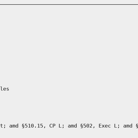
les
t; amd §510.15, CP L; amd §502, Exec L; amd 