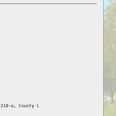
§218-a, County L