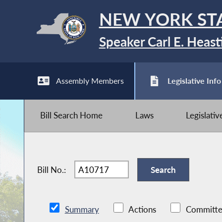
NEW YORK ST
Speaker Carl E. Heast
Assembly Members
Legislative Info
Bill Search Home
Laws
Legislati
Bill No.:
Summary
Actions
Committe