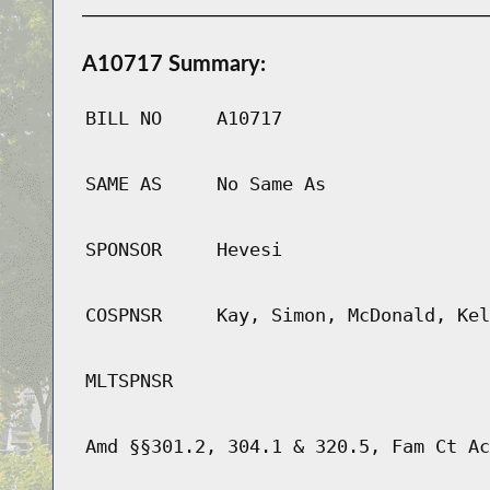
A10717 Summary:
BILL NO
A10717
SAME AS
No Same As
SPONSOR
Hevesi
COSPNSR
Kay, Simon, McDonald, Kel
MLTSPNSR
Amd §§301.2, 304.1 & 320.5, Fam Ct Ac