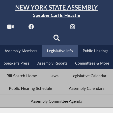
NEW YORK STATE ASSEMBLY
Speaker Carl E. Heastie
Assembly Members
Legislative Info
Public Hearings
Speaker's Press
Assembly Reports
Committees & More
Bill Search Home
Laws
Legislative Calendar
Public Hearing Schedule
Assembly Calendars
Assembly Committee Agenda