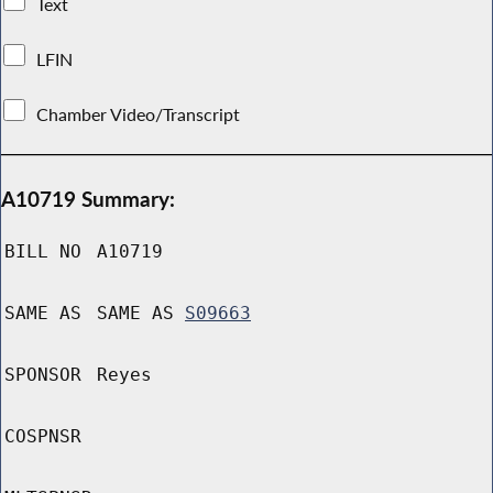
Text
LFIN
Chamber Video/Transcript
A10719 Summary:
BILL NO
A10719
SAME AS
SAME AS
S09663
SPONSOR
Reyes
COSPNSR