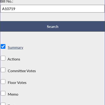
Bill No.:
Summary
Actions
Committee Votes
Floor Votes
Memo