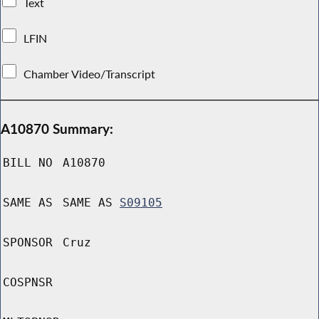
Text
LFIN
Chamber Video/Transcript
A10870 Summary:
BILL NO
A10870
SAME AS
SAME AS
S09105
SPONSOR
Cruz
COSPNSR