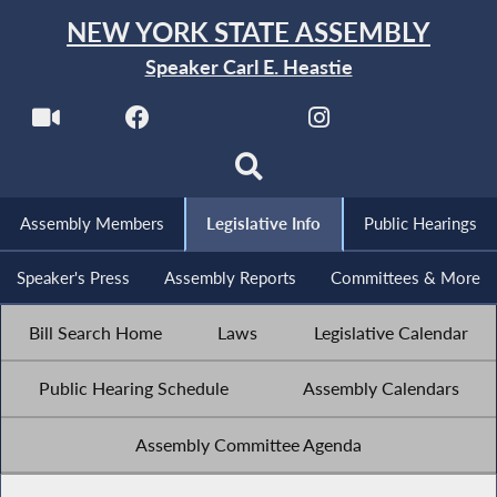
NEW YORK STATE ASSEMBLY
Speaker Carl E. Heastie
Assembly Members
Legislative Info
Public Hearings
Speaker's Press
Assembly Reports
Committees & More
Bill Search Home
Laws
Legislative Calendar
Public Hearing Schedule
Assembly Calendars
Assembly Committee Agenda