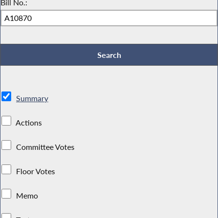
Bill No.:
Summary
Actions
Committee Votes
Floor Votes
Memo