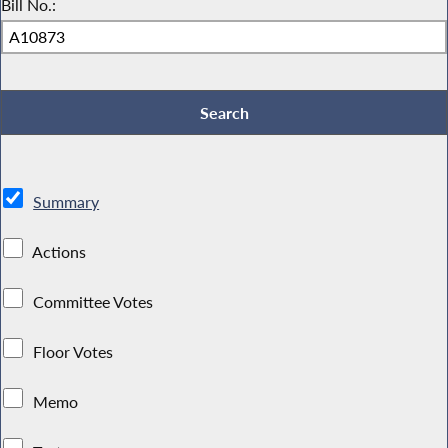
Bill No.:
Summary
Actions
Committee Votes
Floor Votes
Memo