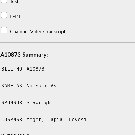
Text
LFIN
Chamber Video/Transcript
A10873 Summary:
BILL NO
A10873
SAME AS
No Same As
SPONSOR
Seawright
COSPNSR
Yeger, Tapia, Hevesi