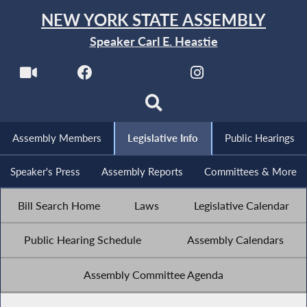
NEW YORK STATE ASSEMBLY
Speaker Carl E. Heastie
Assembly Members
Legislative Info
Public Hearings
Speaker's Press
Assembly Reports
Committees & More
Bill Search Home
Laws
Legislative Calendar
Public Hearing Schedule
Assembly Calendars
Assembly Committee Agenda