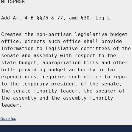
MLTSPNSR
Add Art 4-B §§76 & 77, amd §30, Leg L
Creates the non-partisan legislative budget
office; directs such office shall provide
information to legislative committees of the
senate and assembly with respect to the
state budget, appropriation bills and other
bills providing budget authority or tax
expenditures; requires such office to report
to the temporary president of the senate,
the senate minority leader, the speaker of
the assembly and the assembly minority
leader.
Go to top