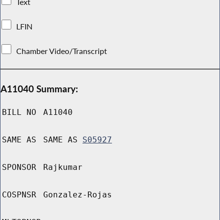
Text
LFIN
Chamber Video/Transcript
A11040 Summary:
BILL NO
A11040
SAME AS
SAME AS
S05927
SPONSOR
Rajkumar
COSPNSR
Gonzalez-Rojas