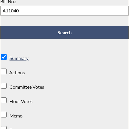
Bill No.:
Summary
Actions
Committee Votes
Floor Votes
Memo