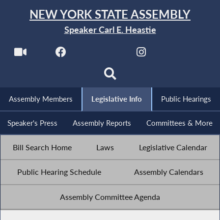
NEW YORK STATE ASSEMBLY
Speaker Carl E. Heastie
Assembly Members
Legislative Info
Public Hearings
Speaker's Press
Assembly Reports
Committees & More
Bill Search Home
Laws
Legislative Calendar
Public Hearing Schedule
Assembly Calendars
Assembly Committee Agenda