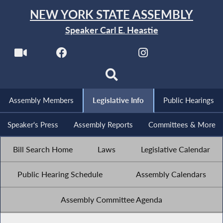
NEW YORK STATE ASSEMBLY
Speaker Carl E. Heastie
Assembly Members
Legislative Info
Public Hearings
Speaker's Press
Assembly Reports
Committees & More
Bill Search Home
Laws
Legislative Calendar
Public Hearing Schedule
Assembly Calendars
Assembly Committee Agenda