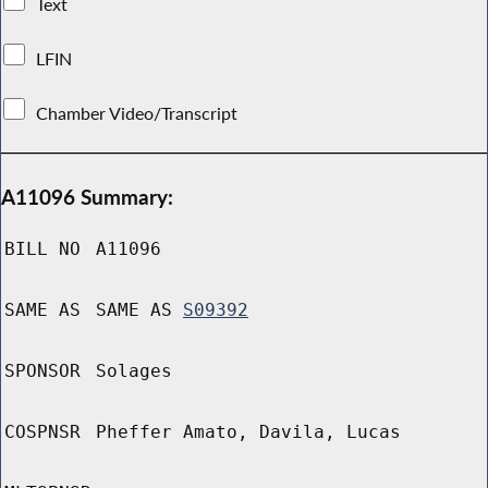
Text
LFIN
Chamber Video/Transcript
A11096 Summary:
BILL NO
A11096
SAME AS
SAME AS
S09392
SPONSOR
Solages
COSPNSR
Pheffer Amato, Davila, Lucas