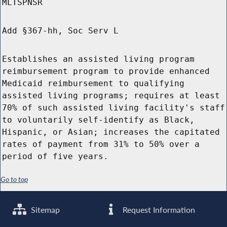
MLTSPNSR
Add §367-hh, Soc Serv L
Establishes an assisted living program
reimbursement program to provide enhanced
Medicaid reimbursement to qualifying
assisted living programs; requires at least
70% of such assisted living facility's staff
to voluntarily self-identify as Black,
Hispanic, or Asian; increases the capitated
rates of payment from 31% to 50% over a
period of five years.
Go to top
Sitemap
Request Information