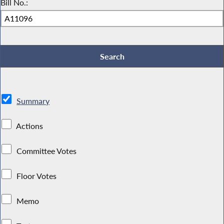
Bill No.:
Summary
Actions
Committee Votes
Floor Votes
Memo