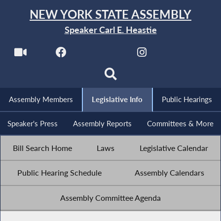
NEW YORK STATE ASSEMBLY
Speaker Carl E. Heastie
Assembly Members
Legislative Info
Public Hearings
Speaker's Press
Assembly Reports
Committees & More
Bill Search Home
Laws
Legislative Calendar
Public Hearing Schedule
Assembly Calendars
Assembly Committee Agenda