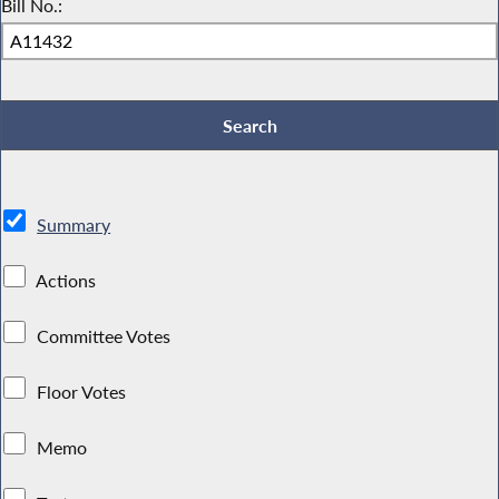
Bill No.:
Summary
Actions
Committee Votes
Floor Votes
Memo