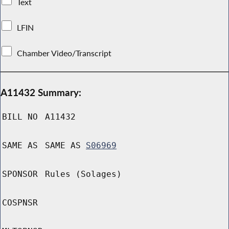
Text
LFIN
Chamber Video/Transcript
A11432 Summary:
BILL NO
A11432
SAME AS
SAME AS
S06969
SPONSOR
Rules (Solages)
COSPNSR