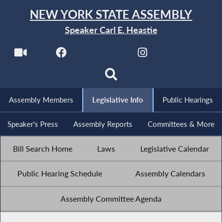
NEW YORK STATE ASSEMBLY
Speaker Carl E. Heastie
Assembly Members
Legislative Info
Public Hearings
Speaker's Press
Assembly Reports
Committees & More
Bill Search Home
Laws
Legislative Calendar
Public Hearing Schedule
Assembly Calendars
Assembly Committee Agenda