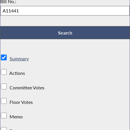
Bill No.:
Summary
Actions
Committee Votes
Floor Votes
Memo