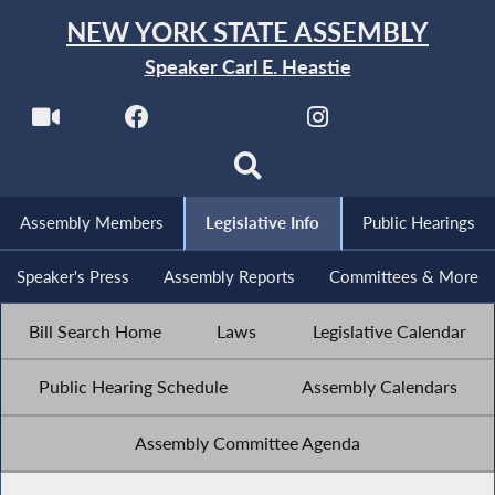
NEW YORK STATE ASSEMBLY
Speaker Carl E. Heastie
Assembly Members
Legislative Info
Public Hearings
Speaker's Press
Assembly Reports
Committees & More
Bill Search Home
Laws
Legislative Calendar
Public Hearing Schedule
Assembly Calendars
Assembly Committee Agenda