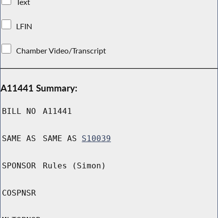
Text
LFIN
Chamber Video/Transcript
A11441 Summary:
BILL NO
A11441
SAME AS
SAME AS
S10039
SPONSOR
Rules (Simon)
COSPNSR