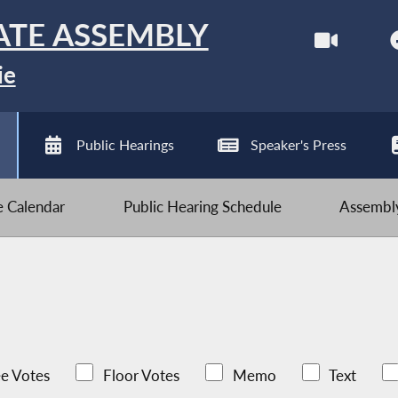
ATE ASSEMBLY
ie
Public Hearings
Speaker's Press
ve Calendar
Public Hearing Schedule
Assembly
e Votes
Floor Votes
Memo
Text