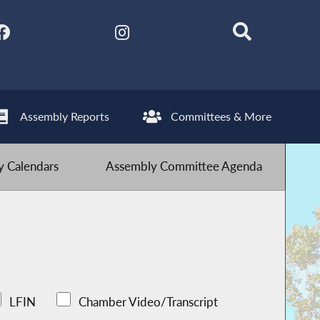
Assembly Reports
Committees & More
 Calendars
Assembly Committee Agenda
LFIN
Chamber Video/Transcript