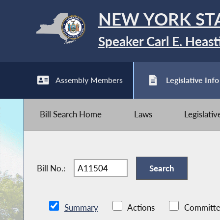
NEW YORK ST
Speaker Carl E. Heast
Assembly Members
Legislative Info
Bill Search Home
Laws
Legislati
Bill No.:
Summary
Actions
Committe