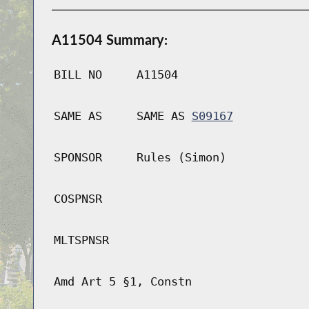
A11504 Summary:
BILL NO
A11504
SAME AS
SAME AS
S09167
SPONSOR
Rules (Simon)
COSPNSR
MLTSPNSR
Amd Art 5 §1, Constn