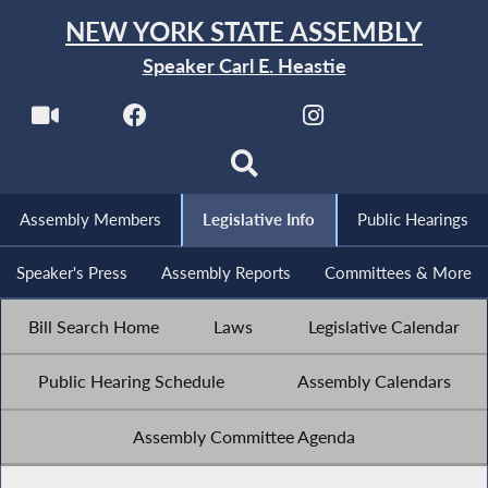
NEW YORK STATE ASSEMBLY
Speaker Carl E. Heastie
Assembly Members
Legislative Info
Public Hearings
Speaker's Press
Assembly Reports
Committees & More
Bill Search Home
Laws
Legislative Calendar
Public Hearing Schedule
Assembly Calendars
Assembly Committee Agenda