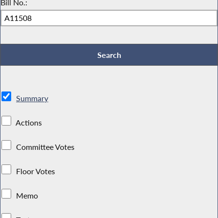
Bill No.:
Summary
Actions
Committee Votes
Floor Votes
Memo