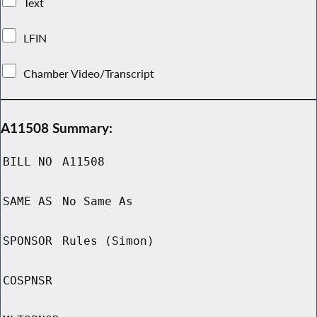
Text
LFIN
Chamber Video/Transcript
A11508 Summary:
BILL NO
A11508
SAME AS
No Same As
SPONSOR
Rules (Simon)
COSPNSR