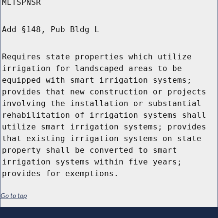
MLTSPNSR
Add §148, Pub Bldg L
Requires state properties which utilize
irrigation for landscaped areas to be
equipped with smart irrigation systems;
provides that new construction or projects
involving the installation or substantial
rehabilitation of irrigation systems shall
utilize smart irrigation systems; provides
that existing irrigation systems on state
property shall be converted to smart
irrigation systems within five years;
provides for exemptions.
Go to top