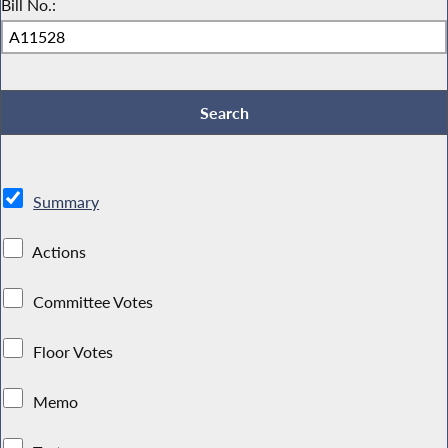
Bill No.:
Summary
Actions
Committee Votes
Floor Votes
Memo