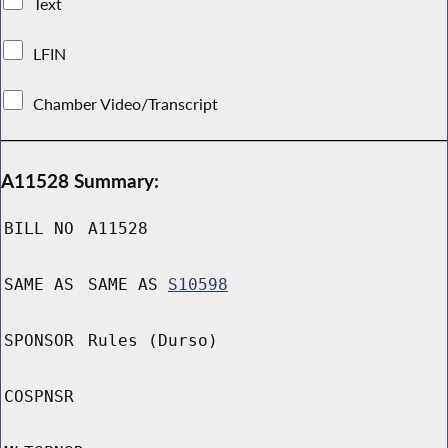
Text
LFIN
Chamber Video/Transcript
A11528 Summary:
BILL NO
A11528
SAME AS
SAME AS
S10598
SPONSOR
Rules (Durso)
COSPNSR