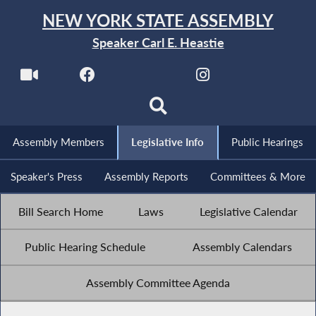
NEW YORK STATE ASSEMBLY
Speaker Carl E. Heastie
Assembly Members
Legislative Info
Public Hearings
Speaker's Press
Assembly Reports
Committees & More
Bill Search Home
Laws
Legislative Calendar
Public Hearing Schedule
Assembly Calendars
Assembly Committee Agenda