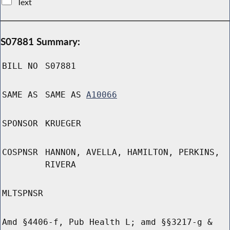
Text
S07881 Summary:
BILL NO
S07881
SAME AS
SAME AS
A10066
SPONSOR
KRUEGER
COSPNSR
HANNON, AVELLA, HAMILTON, PERKINS,
RIVERA
MLTSPNSR
Amd §4406-f, Pub Health L; amd §§3217-g &