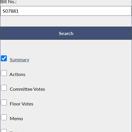
Bill No.:
Summary
Actions
Committee Votes
Floor Votes
Memo