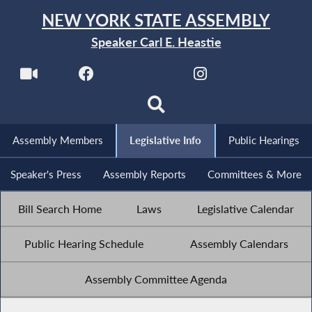
NEW YORK STATE ASSEMBLY
Speaker Carl E. Heastie
Assembly Members
Legislative Info
Public Hearings
Speaker's Press
Assembly Reports
Committees & More
Bill Search Home
Laws
Legislative Calendar
Public Hearing Schedule
Assembly Calendars
Assembly Committee Agenda